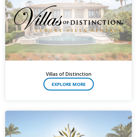
Villas of Distinction
EXPLORE MORE