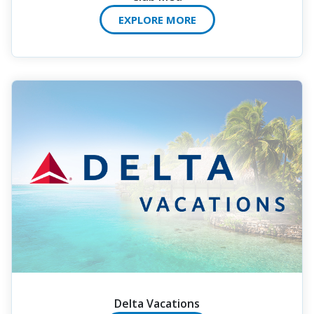
EXPLORE MORE
Delta Vacations