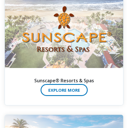
Sunscape® Resorts & Spas
EXPLORE MORE