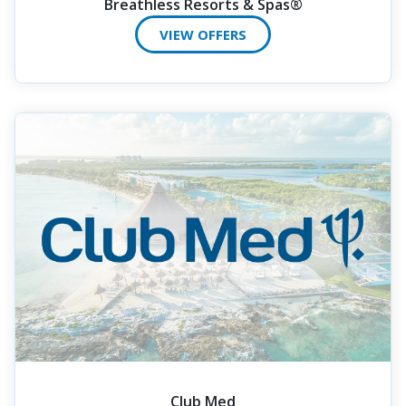
Breathless Resorts & Spas®
VIEW OFFERS
Club Med