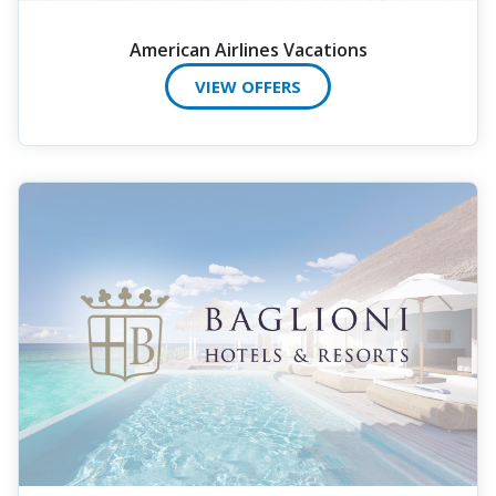
American Airlines Vacations
VIEW OFFERS