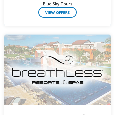
Blue Sky Tours
VIEW OFFERS