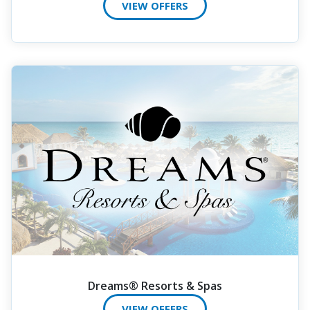
VIEW OFFERS
Dreams® Resorts & Spas
VIEW OFFERS