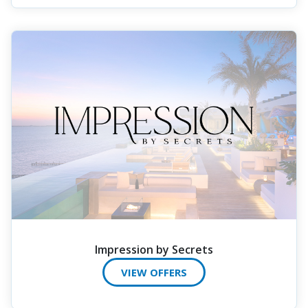
Impression by Secrets
VIEW OFFERS