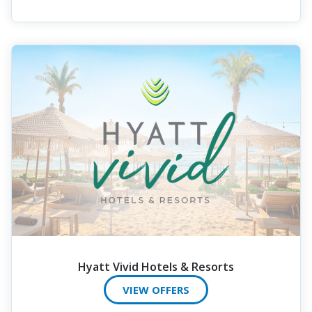
Hyatt Vivid Hotels & Resorts
VIEW OFFERS