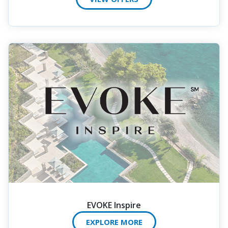
EVOKE Inspire
EXPLORE MORE