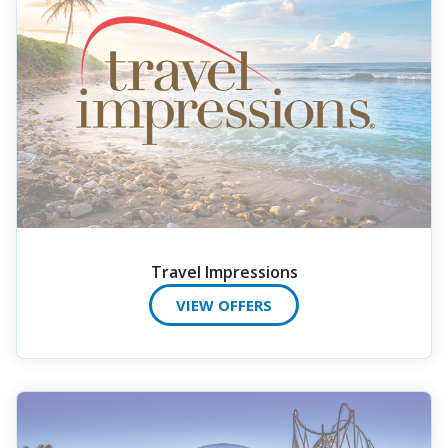
Travel Impressions
VIEW OFFERS