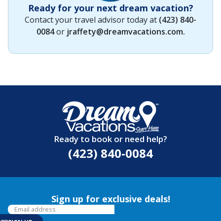
Ready for your next dream vacation?
Contact your travel advisor today at
(423) 840-
0084
or
jraffety@dreamvacations.com
.
Ready to book or need help?
(423) 840-0084
Sign up for exclusive deals!