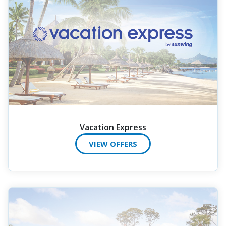
Vacation Express
VIEW OFFERS