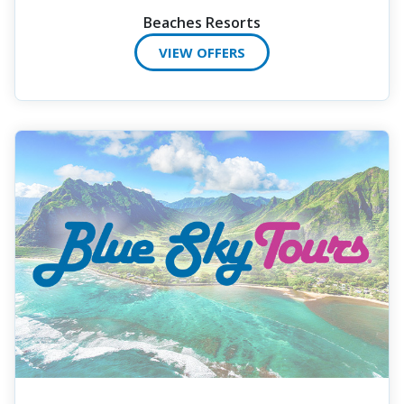
Beaches Resorts
VIEW OFFERS