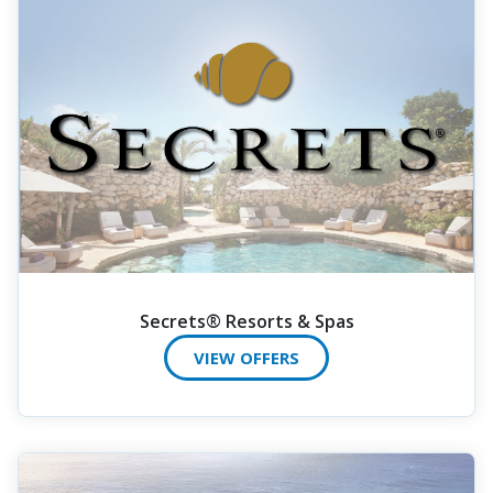
Secrets® Resorts & Spas
VIEW OFFERS