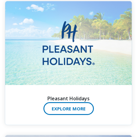
Pleasant Holidays
EXPLORE MORE