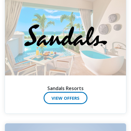
Sandals Resorts
VIEW OFFERS