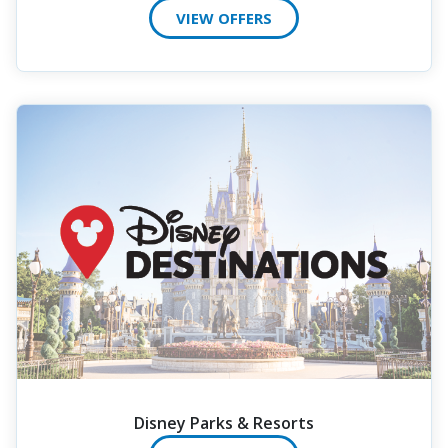
VIEW OFFERS
Disney Parks & Resorts