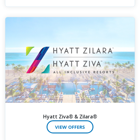
Hyatt Ziva® & Zilara®
VIEW OFFERS