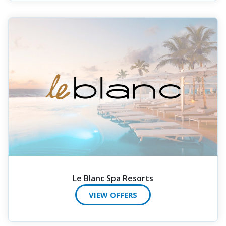
Le Blanc Spa Resorts
VIEW OFFERS