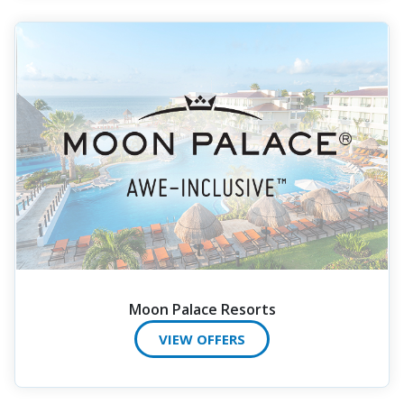
Moon Palace Resorts
VIEW OFFERS