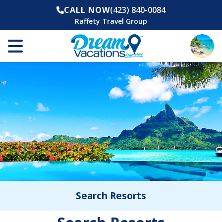
CALL NOW
(423) 840-0084
Raffety Travel Group
Search Resorts