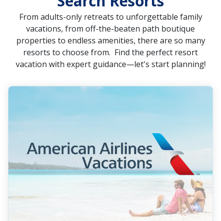
Search Resorts
From adults-only retreats to unforgettable family
vacations, from off-the-beaten path boutique
properties to endless amenities, there are so many
resorts to choose from. Find the perfect resort
vacation with expert guidance—let's start planning!