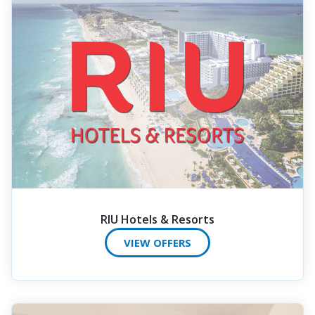
RIU Hotels & Resorts
VIEW OFFERS