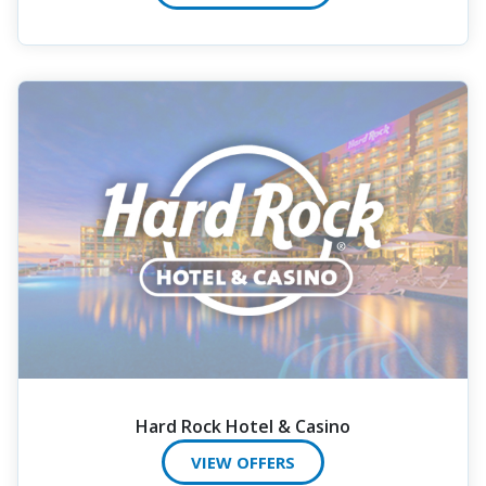
Hard Rock Hotel & Casino
VIEW OFFERS