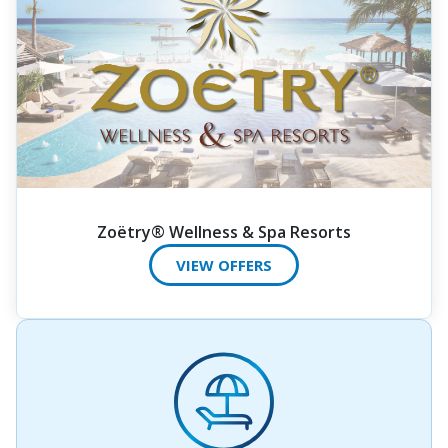
Zoëtry® Wellness & Spa Resorts
VIEW OFFERS