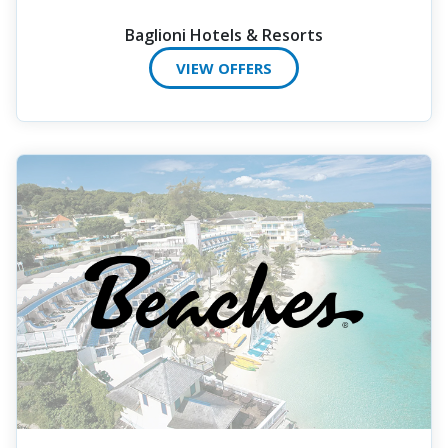
Baglioni Hotels & Resorts
VIEW OFFERS