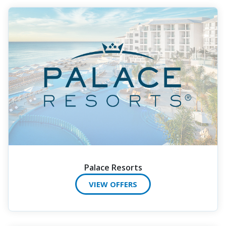
Palace Resorts
VIEW OFFERS