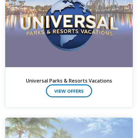
Universal Parks & Resorts Vacations
VIEW OFFERS