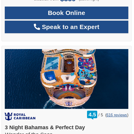
Book Online
Speak to an Expert
rating
4.5
/
5
(
616 reviews
)
out
of
3 Night Bahamas & Perfect Day