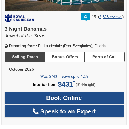
rating
4
/
5
(
2,323 reviews
)
out
of
3 Night Bahamas
Jewel of the Seas
Departing from:
Ft. Lauderdale (Port Everglades), Florida
Sailing Dates
Bonus Offers
Ports of Call
October 2026
Was
$743
– Save up to 42%
$431
per
Interior
from
/
($144
night)
Book Online
Speak to an Expert