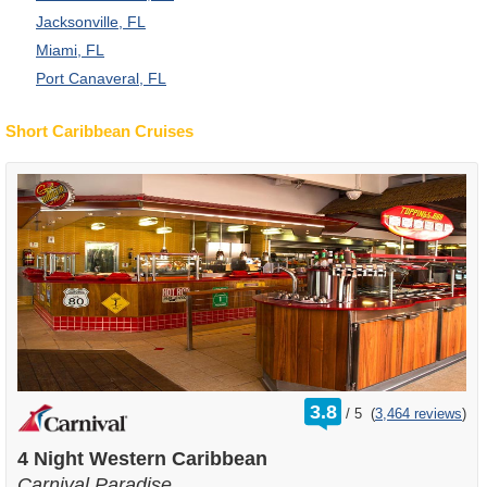
Jacksonville, FL
Miami, FL
Port Canaveral, FL
Short Caribbean Cruises
rating
3.8
/
5
(
3,464 reviews
)
out
of
4 Night Western Caribbean
Carnival Paradise