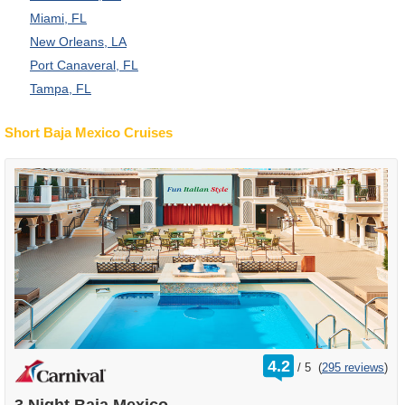
Miami, FL
New Orleans, LA
Port Canaveral, FL
Tampa, FL
Short Baja Mexico Cruises
rating
4.2
/
5
(
295 reviews
)
out
of