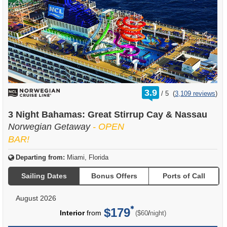
rating
3.9
/
5
(
3,109 reviews
)
out
of
3 Night Bahamas: Great Stirrup Cay & Nassau
Norwegian Getaway
- OPEN
BAR!
Departing from:
Miami, Florida
Sailing Dates
Bonus Offers
Ports of Call
August 2026
$179
per
Interior
from
/
($60
night)