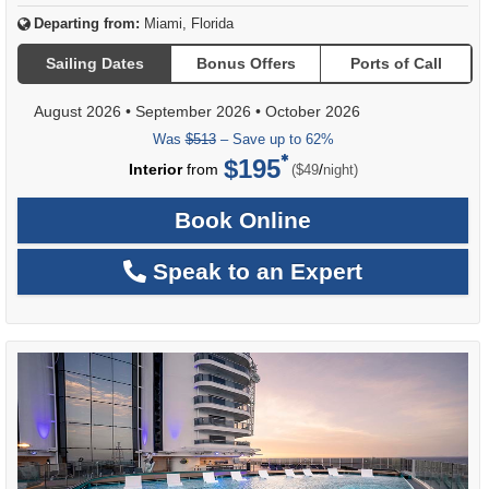
Departing from:
Miami, Florida
Sailing Dates
Bonus Offers
Ports of Call
August 2026
•
September 2026
•
October 2026
Was
$513
– Save up to 62%
$195
per
Interior
from
/
($49
night)
Book Online
Speak to an Expert