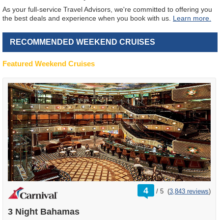
As your full-service Travel Advisors, we're committed to offering you
the best deals and experience when you book with us.
Learn more.
RECOMMENDED WEEKEND CRUISES
Featured Weekend Cruises
rating
4
/
5
(
3,843 reviews
)
out
of
3 Night Bahamas