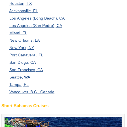
Houston, TX
Jacksonville, FL
Los Angeles (Long Beach), CA
Los Angeles (San Pedro), CA
Miami, FL
New Orleans, LA
New York, NY
Port Canaveral, FL
San Diego, CA
San Francisco, CA
Seattle, WA
Tampa, FL
Vancouver, B.C., Canada
Short Bahamas Cruises