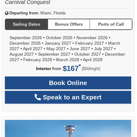
Carnival Conquest
Departing from:
Miami, Florida
Sailing Dates
Bonus Offers
Ports of Call
September 2026
•
October 2026
•
November 2026
•
December 2026
•
January 2027
•
February 2027
•
March
2027
•
April 2027
•
May 2027
•
June 2027
•
July 2027
•
August 2027
•
September 2027
•
October 2027
•
December
2027
•
February 2028
•
March 2028
•
April 2028
$167
per
Interior
from
/
($56
night)
Book Online
Speak to an Expert