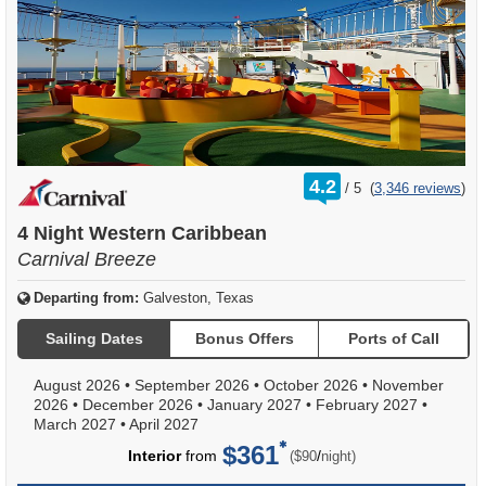
rating
4.2
/
5
(
3,346 reviews
)
out
of
4 Night Western Caribbean
Carnival Breeze
Departing from:
Galveston, Texas
Sailing Dates
Bonus Offers
Ports of Call
August 2026
•
September 2026
•
October 2026
•
November
2026
•
December 2026
•
January 2027
•
February 2027
•
March 2027
•
April 2027
$361
per
Interior
from
/
($90
night)