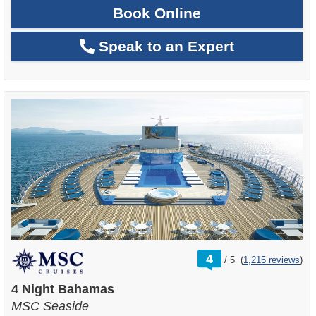
Book Online
Speak to an Expert
rating
4
/
5
(
1,215 reviews
)
out
of
4 Night Bahamas
MSC Seaside