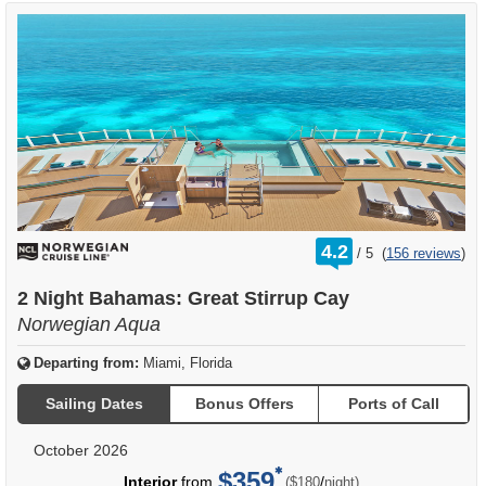
rating
4.2
/
5
(
156 reviews
)
out
of
2 Night Bahamas: Great Stirrup Cay
Norwegian Aqua
Departing from:
Miami, Florida
Sailing Dates
Bonus Offers
Ports of Call
October 2026
$359
per
Interior
from
/
($180
night)