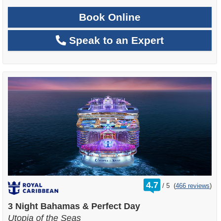
Book Online
Speak to an Expert
rating
4.7
/
5
(
466 reviews
)
out
of
3 Night Bahamas & Perfect Day
Utopia of the Seas