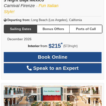
3 Night Baja Mexico
Carnival Firenze
- Fun Italian
Style!
Departing from:
Long Beach (Los Angeles), California
Sailing Dates
Bonus Offers
Ports of Call
December 2026
$215
per
Interior
from
/
($72
night)
Book Online
Speak to an Expert