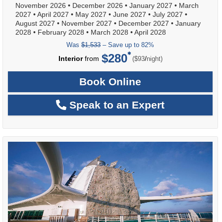
November 2026
•
December 2026
•
January 2027
•
March
2027
•
April 2027
•
May 2027
•
June 2027
•
July 2027
•
August 2027
•
November 2027
•
December 2027
•
January
2028
•
February 2028
•
March 2028
•
April 2028
Was
$1,533
– Save up to 82%
$280
per
Interior
from
/
($93
night)
Book Online
Speak to an Expert