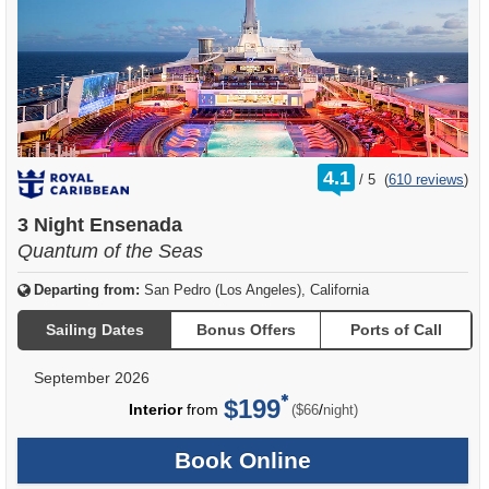
rating
4.1
/
5
(
610 reviews
)
out
of
3 Night Ensenada
Quantum of the Seas
Departing from:
San Pedro (Los Angeles), California
Sailing Dates
Bonus Offers
Ports of Call
September 2026
$199
per
Interior
from
/
($66
night)
Book Online