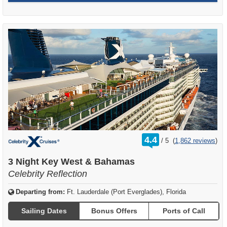
rating
4.4
/
5
(
1,862 reviews
)
out
of
3 Night Key West & Bahamas
Celebrity Reflection
Departing from:
Ft. Lauderdale (Port Everglades), Florida
Sailing Dates
Bonus Offers
Ports of Call