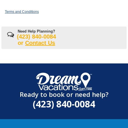
Terms and Conditions
Need Help Planning?
(423) 840-0084
or
Contact Us
Ready to book or need help?
(423) 840-0084