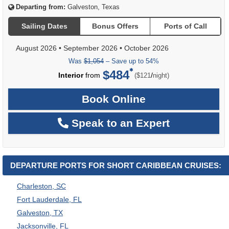
Departing from:
Galveston, Texas
Sailing Dates
Bonus Offers
Ports of Call
August 2026
•
September 2026
•
October 2026
Was
$1,054
– Save up to 54%
$484
per
Interior
from
/
($121
night)
Book Online
Speak to an Expert
DEPARTURE PORTS FOR SHORT CARIBBEAN CRUISES:
Charleston, SC
Fort Lauderdale, FL
Galveston, TX
Jacksonville, FL