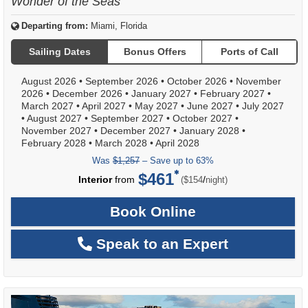
Wonder of the Seas
Departing from:
Miami, Florida
Sailing Dates
Bonus Offers
Ports of Call
August 2026
•
September 2026
•
October 2026
•
November
2026
•
December 2026
•
January 2027
•
February 2027
•
March 2027
•
April 2027
•
May 2027
•
June 2027
•
July 2027
•
August 2027
•
September 2027
•
October 2027
•
November 2027
•
December 2027
•
January 2028
•
February 2028
•
March 2028
•
April 2028
Was
$1,257
– Save up to 63%
$461
per
Interior
from
/
($154
night)
Book Online
Speak to an Expert