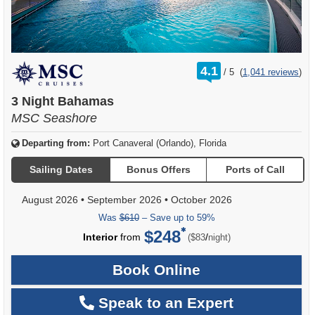
rating
4.1
/
5
(
1,041 reviews
)
out
of
3 Night Bahamas
MSC Seashore
Departing from:
Port Canaveral (Orlando), Florida
Sailing Dates
Bonus Offers
Ports of Call
August 2026
•
September 2026
•
October 2026
Was
$610
– Save up to 59%
$248
per
Interior
from
/
($83
night)
Book Online
Speak to an Expert