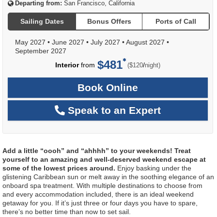
Departing from:
San Francisco, California
Sailing Dates
Bonus Offers
Ports of Call
May 2027
•
June 2027
•
July 2027
•
August 2027
•
September 2027
$481
per
Interior
from
/
($120
night)
Book Online
Speak to an Expert
Add a little “oooh” and “ahhhh” to your weekends! Treat
yourself to an amazing and well-deserved weekend escape at
some of the lowest prices around.
Enjoy basking under the
glistening Caribbean sun or melt away in the soothing elegance of an
onboard spa treatment. With multiple destinations to choose from
and every accommodation included, there is an ideal weekend
getaway for you. If it’s just three or four days you have to spare,
there’s no better time than now to set sail.