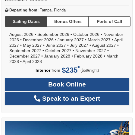
Departing from:
Tampa, Florida
Sailing Dates
Bonus Offers
Ports of Call
August 2026
•
September 2026
•
October 2026
•
November
2026
•
December 2026
•
January 2027
•
March 2027
•
April
2027
•
May 2027
•
June 2027
•
July 2027
•
August 2027
•
September 2027
•
October 2027
•
November 2027
•
December 2027
•
January 2028
•
February 2028
•
March
2028
•
April 2028
$235
per
Interior
from
/
($59
night)
Book Online
Speak to an Expert