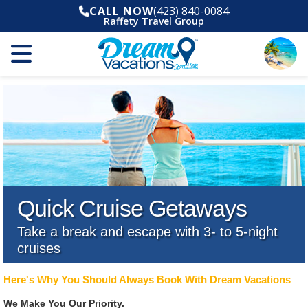
CALL NOW
(423) 840-0084
Raffety Travel Group
Quick Cruise Getaways
Take a break and escape with 3- to 5-night
cruises
Here's Why You Should Always Book With Dream Vacations
We Make You Our Priority.