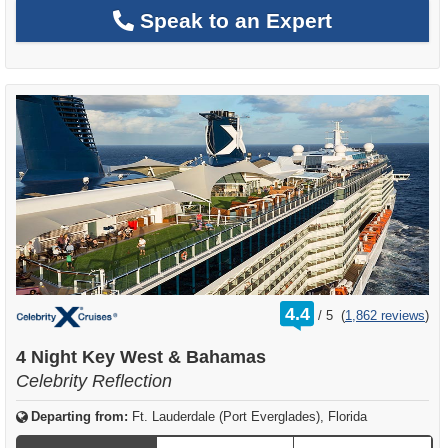
Speak to an Expert
rating
4.4
/
5
(
1,862 reviews
)
out
of
4 Night Key West & Bahamas
Celebrity Reflection
Departing from:
Ft. Lauderdale (Port Everglades), Florida