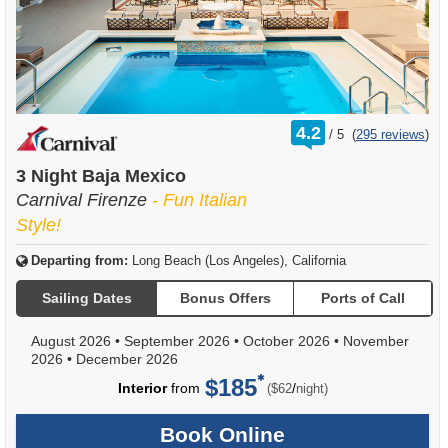
rating
4.2
/
5
(
295 reviews
)
out
of
3 Night Baja Mexico
Carnival Firenze
- Fun Italian
Style!
Departing from:
Long Beach (Los Angeles), California
Sailing Dates
Bonus Offers
Ports of Call
August 2026
•
September 2026
•
October 2026
•
November
2026
•
December 2026
$185
per
Interior
from
/
($62
night)
Book Online