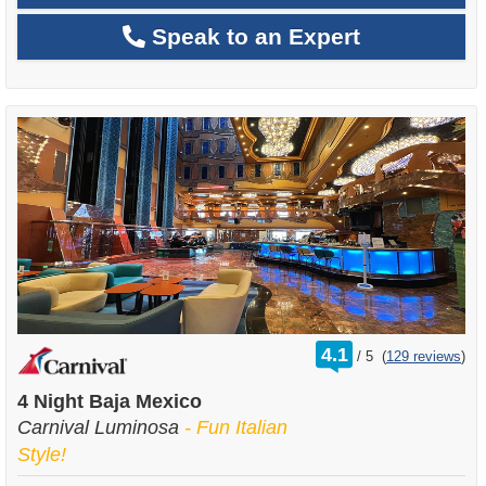
Speak to an Expert
rating
4.1
/
5
(
129 reviews
)
out
of
4 Night Baja Mexico
Carnival Luminosa
- Fun Italian
Style!