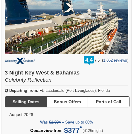
rating
4.4
/
5
(
1,862 reviews
)
out
of
3 Night Key West & Bahamas
Celebrity Reflection
Departing from:
Ft. Lauderdale (Port Everglades), Florida
Sailing Dates
Bonus Offers
Ports of Call
August 2026
Was
$1,904
– Save up to 80%
$377
per
Oceanview
from
/
($126
night)