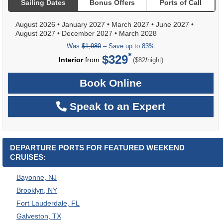
Sailing Dates
Bonus Offers
Ports of Call
August 2026
•
January 2027
•
March 2027
•
June 2027
•
August 2027
•
December 2027
•
March 2028
Was
$1,980
– Save up to 83%
$329
per
Interior
from
/
($82
night)
Book Online
Speak to an Expert
DEPARTURE PORTS FOR FEATURED WEEKEND
CRUISES:
Bayonne, NJ
Brooklyn, NY
Fort Lauderdale, FL
Galveston, TX