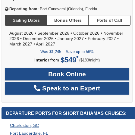
Departing from:
Port Canaveral (Orlando), Florida
Sailing Dates
Bonus Offers
Ports of Call
August 2026
•
September 2026
•
October 2026
•
November
2026
•
December 2026
•
January 2027
•
February 2027
•
March 2027
•
April 2027
Was
$1,245
– Save up to 56%
$549
per
Interior
from
/
($183
night)
Book Online
Speak to an Expert
DEPARTURE PORTS FOR SHORT BAHAMAS CRUISES:
Charleston, SC
Fort Lauderdale, FL