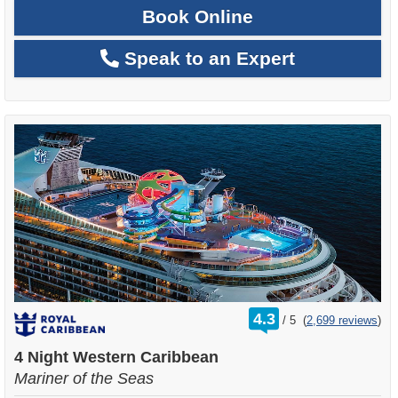
Book Online
Speak to an Expert
rating
4.3
/
5
(
2,699 reviews
)
out
of
4 Night Western Caribbean
Mariner of the Seas