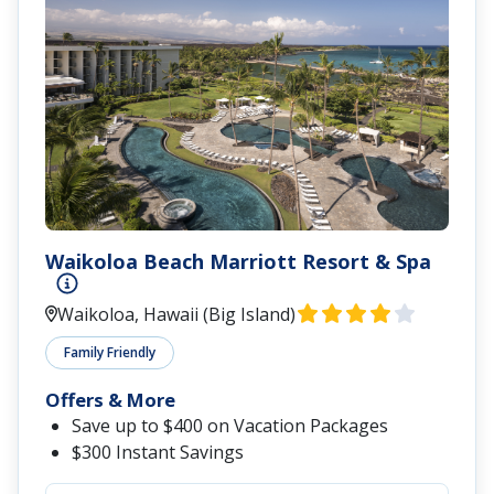
Waikoloa Beach Marriott Resort & Spa
Waikoloa, Hawaii (Big Island)
Family Friendly
Offers & More
Save up to $400 on Vacation Packages
$300 Instant Savings