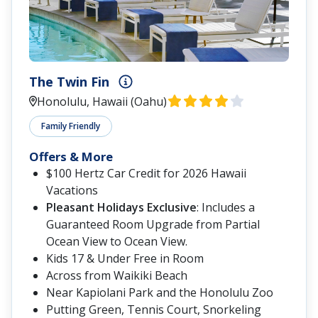
The Twin Fin
Honolulu, Hawaii (Oahu)
Family Friendly
Offers & More
$100 Hertz Car Credit for 2026 Hawaii
Vacations
Pleasant Holidays Exclusive
: Includes a
Guaranteed Room Upgrade from Partial
Ocean View to Ocean View.
Kids 17 & Under Free in Room
Across from Waikiki Beach
Near Kapiolani Park and the Honolulu Zoo
Putting Green, Tennis Court, Snorkeling