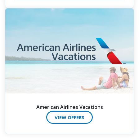
American Airlines Vacations
VIEW OFFERS