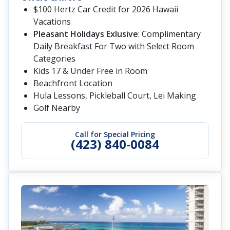
$100 Hertz Car Credit for 2026 Hawaii
Vacations
Pleasant Holidays Exlusive
: Complimentary
Daily Breakfast For Two with Select Room
Categories
Kids 17 & Under Free in Room
Beachfront Location
Hula Lessons, Pickleball Court, Lei Making
Golf Nearby
Call for Special Pricing
(423) 840-0084