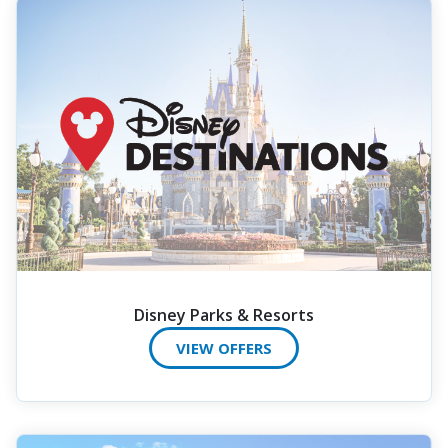
Disney Parks & Resorts
VIEW OFFERS