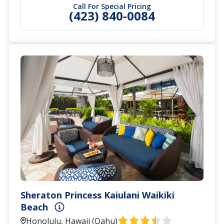
Call For Special Pricing
(423) 840-0084
Sheraton Princess Kaiulani Waikiki
Beach
Honolulu, Hawaii (Oahu)