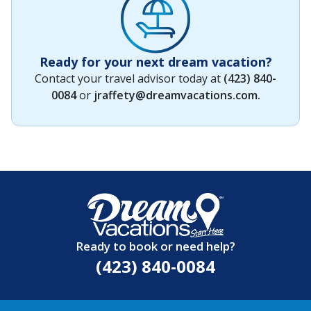
Ready for your next dream vacation?
Contact your travel advisor today at
(423) 840-
0084
or
jraffety@dreamvacations.com
.
Ready to book or need help?
(423) 840-0084