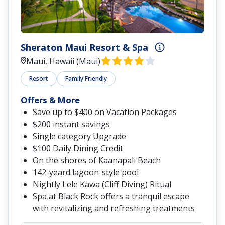
Sheraton Maui Resort & Spa
Maui, Hawaii (Maui)
Resort
Family Friendly
Offers & More
Save up to $400 on Vacation Packages
$200 instant savings
Single category Upgrade
$100 Daily Dining Credit
On the shores of Kaanapali Beach
142-yeard lagoon-style pool
Nightly Lele Kawa (Cliff Diving) Ritual
Spa at Black Rock offers a tranquil escape
with revitalizing and refreshing treatments