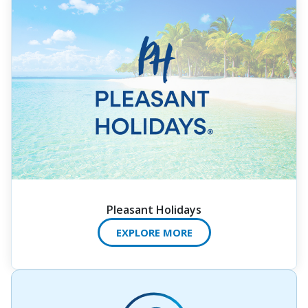
Pleasant Holidays
EXPLORE MORE