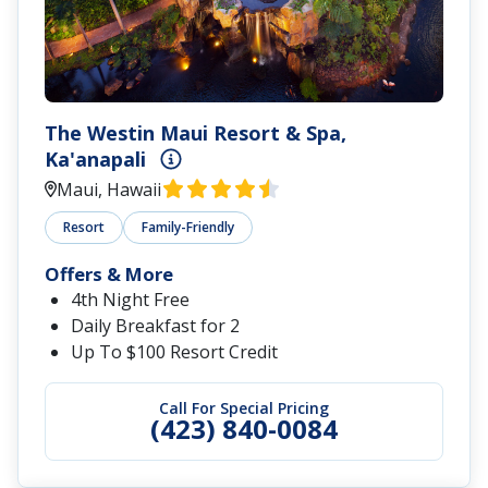
The Westin Maui Resort & Spa,
Ka'anapali
Maui, Hawaii
Resort
Family-Friendly
Offers & More
4th Night Free
Daily Breakfast for 2
Up To $100 Resort Credit
Call For Special Pricing
(423) 840-0084