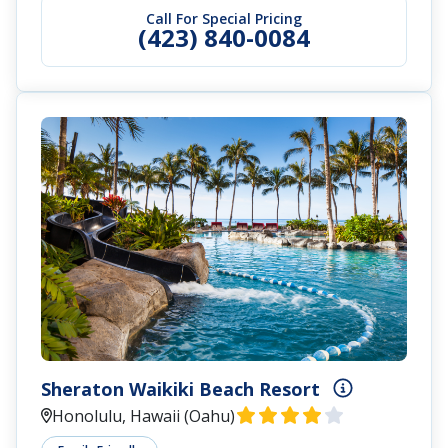
Call For Special Pricing
(423) 840-0084
Sheraton Waikiki Beach Resort
Honolulu, Hawaii (Oahu)