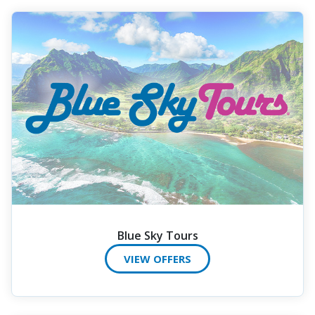
Blue Sky Tours
VIEW OFFERS