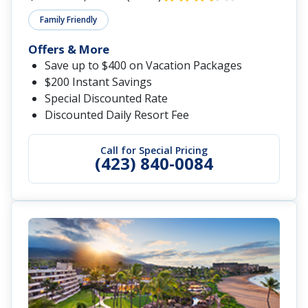
Family Friendly
Offers & More
Save up to $400 on Vacation Packages
$200 Instant Savings
Special Discounted Rate
Discounted Daily Resort Fee
Call for Special Pricing
(423) 840-0084