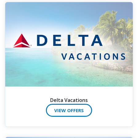
Delta Vacations
VIEW OFFERS