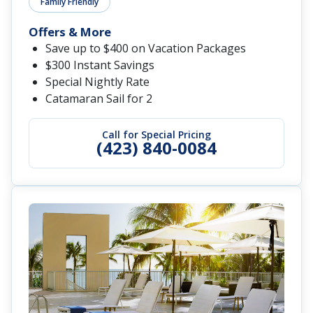
Family Friendly
Offers & More
Save up to $400 on Vacation Packages
$300 Instant Savings
Special Nightly Rate
Catamaran Sail for 2
Call for Special Pricing
(423) 840-0084