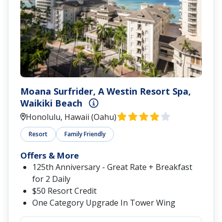
Moana Surfrider, A Westin Resort Spa,
Waikiki Beach
Honolulu, Hawaii (Oahu)
Resort
Family Friendly
Offers & More
125th Anniversary - Great Rate + Breakfast
for 2 Daily
$50 Resort Credit
One Category Upgrade In Tower Wing