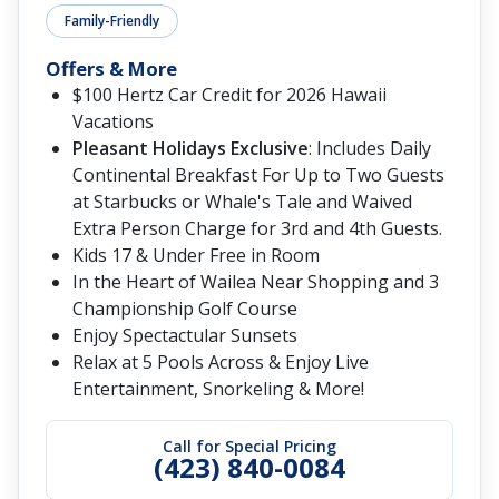
Family-Friendly
Offers & More
$100 Hertz Car Credit for 2026 Hawaii
Vacations
Pleasant Holidays Exclusive
: Includes Daily
Continental Breakfast For Up to Two Guests
at Starbucks or Whale's Tale and Waived
Extra Person Charge for 3rd and 4th Guests.
Kids 17 & Under Free in Room
In the Heart of Wailea Near Shopping and 3
Championship Golf Course
Enjoy Spectactular Sunsets
Relax at 5 Pools Across & Enjoy Live
Entertainment, Snorkeling & More!
Call for Special Pricing
(423) 840-0084