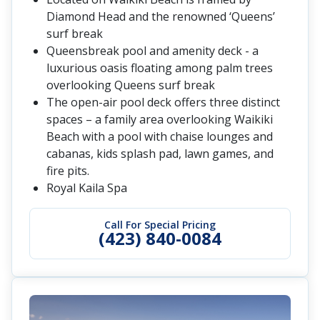
Diamond Head and the renowned ‘Queens’
surf break
Queensbreak pool and amenity deck - a
luxurious oasis floating among palm trees
overlooking Queens surf break
The open-air pool deck offers three distinct
spaces – a family area overlooking Waikiki
Beach with a pool with chaise lounges and
cabanas, kids splash pad, lawn games, and
fire pits.
Royal Kaila Spa
Call For Special Pricing
(423) 840-0084