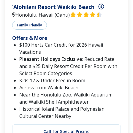
‘Alohilani Resort Waikiki Beach
Honolulu, Hawaii (Oahu)
Family Friendly
Offers & More
$100 Hertz Car Credit for 2026 Hawaii
Vacations
Pleasant Holidays Exclusive
: Reduced Rate
and a $25 Daily Resort Credit Per Room with
Select Room Categories
Kids 17 & Under Free in Room
Across from Waikiki Beach
Near the Honolulu Zoo, Waikiki Aquarium
and Waikiki Shell Amphitheater
Historical Iolani Palace and Polynesian
Cultural Center Nearby
Call for Special Pricing