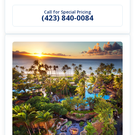
Call for Special Pricing
(423) 840-0084