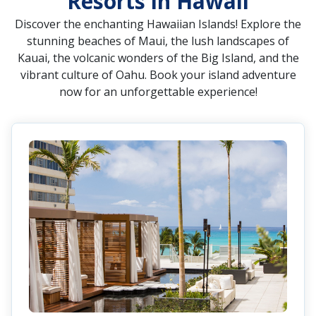
Resorts in Hawaii
Discover the enchanting Hawaiian Islands! Explore the
stunning beaches of Maui, the lush landscapes of
Kauai, the volcanic wonders of the Big Island, and the
vibrant culture of Oahu. Book your island adventure
now for an unforgettable experience!