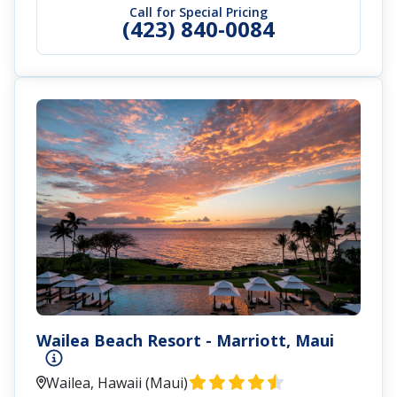
Call for Special Pricing
(423) 840-0084
Wailea Beach Resort - Marriott, Maui
Wailea, Hawaii (Maui)