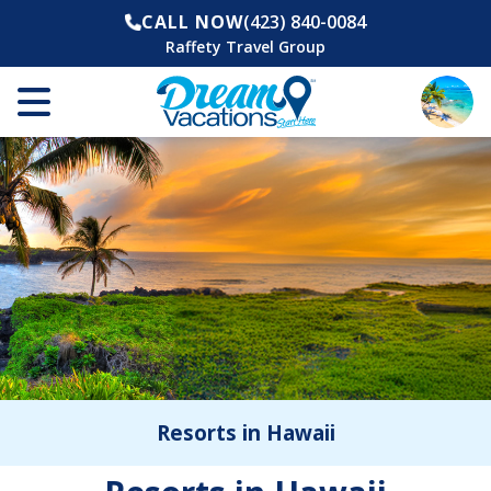
CALL NOW
(423) 840-0084
Raffety Travel Group
Resorts in Hawaii