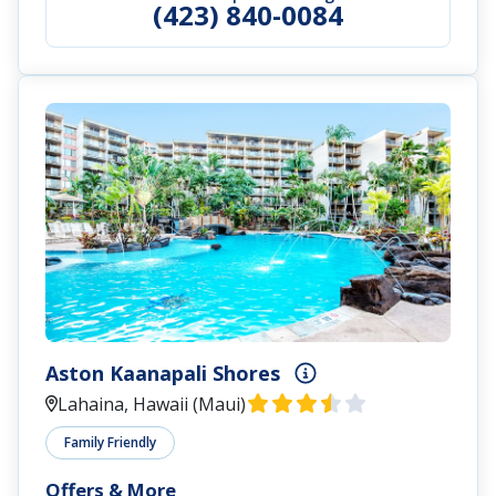
(423) 840-0084
Aston Kaanapali Shores
Lahaina, Hawaii (Maui)
Family Friendly
Offers & More