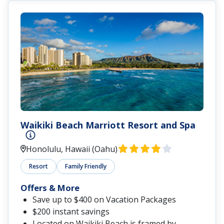
Waikiki Beach Marriott Resort and Spa
Honolulu, Hawaii (Oahu)
Resort
Family Friendly
Offers & More
Save up to $400 on Vacation Packages
$200 instant savings
Located
on Waikiki Beach is framed by