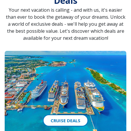
Deals
Your next vacation is calling - and with us, it's easier
than ever to book the getaway of your dreams. Unlock
a world of exclusive deals - we'll help you get away at
the best possible value. Let's discover which deals are
available for your next dream vacation!
CRUISE DEALS