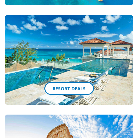
RESORT DEALS