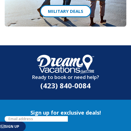
MILITARY DEALS
Ready to book or need help?
(423) 840-0084
Sign up for exclusive deals!