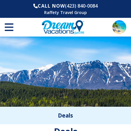
CALL NOW
(423) 840-0084
Raffety Travel Group
Deals