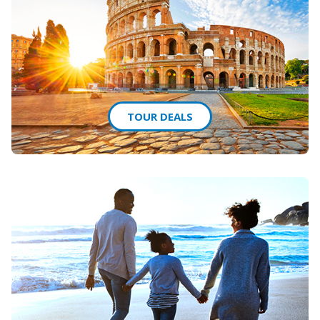
TOUR DEALS