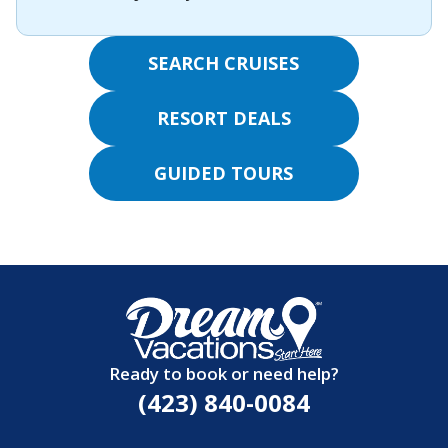
SEARCH CRUISES
RESORT DEALS
GUIDED TOURS
Ready to book or need help?
(423) 840-0084