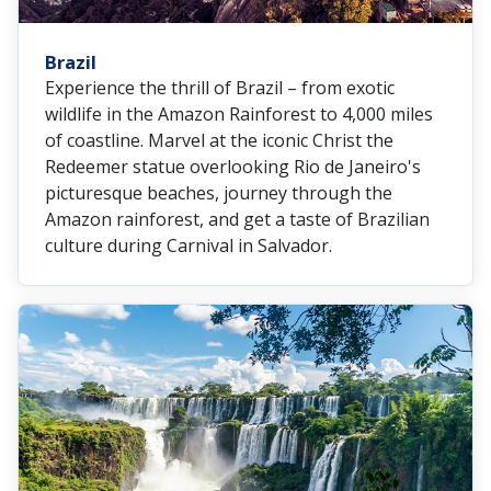
Brazil
Experience the thrill of Brazil – from exotic
wildlife in the Amazon Rainforest to 4,000 miles
of coastline. Marvel at the iconic Christ the
Redeemer statue overlooking Rio de Janeiro's
picturesque beaches, journey through the
Amazon rainforest, and get a taste of Brazilian
culture during Carnival in Salvador.