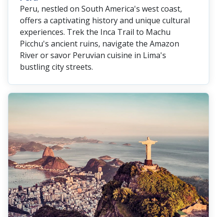
Peru, nestled on South America's west coast,
offers a captivating history and unique cultural
experiences. Trek the Inca Trail to Machu
Picchu's ancient ruins, navigate the Amazon
River or savor Peruvian cuisine in Lima's
bustling city streets.