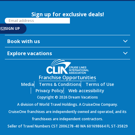
Sign up for exclusive deals!
Book with us
Explore vacations
Franchise Opportunities
Media
Terms & Conditions
Terms of Use
Privacy Policy
Web accessibility
Copyright © 2026 Dream Vacations
A division of World Travel Holdings. A CruiseOne Company.
CruiseOne franchises are independently owned and operated, and its
franchisees are independent contractors.
Seller of Travel Numbers CST 2006278-40 WA 601698664 FL ST-35829