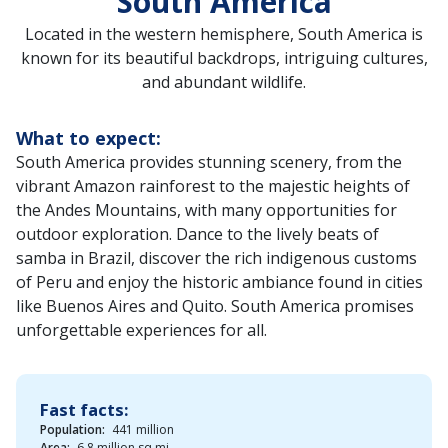
South America
Located in the western hemisphere, South America is
known for its beautiful backdrops, intriguing cultures,
and abundant wildlife.
What to expect:
South America provides stunning scenery, from the
vibrant Amazon rainforest to the majestic heights of
the Andes Mountains, with many opportunities for
outdoor exploration. Dance to the lively beats of
samba in Brazil, discover the rich indigenous customs
of Peru and enjoy the historic ambiance found in cities
like Buenos Aires and Quito. South America promises
unforgettable experiences for all.
Fast facts:
Population:
441 million
Area:
6.8 million sq mi