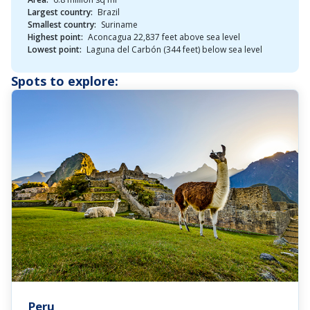
Largest country:
Brazil
Smallest country:
Suriname
Highest point:
Aconcagua 22,837 feet above sea level
Lowest point:
Laguna del Carbón (344 feet) below sea level
Spots to explore:
Peru