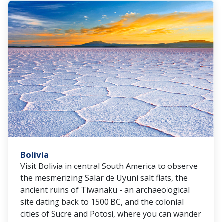
Bolivia
Visit Bolivia in central South America to observe
the mesmerizing Salar de Uyuni salt flats, the
ancient ruins of Tiwanaku - an archaeological
site dating back to 1500 BC, and the colonial
cities of Sucre and Potosí, where you can wander