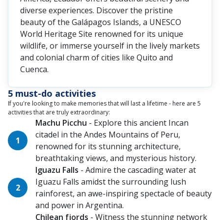
diverse experiences. Discover the pristine
beauty of the Galápagos Islands, a UNESCO
World Heritage Site renowned for its unique
wildlife, or immerse yourself in the lively markets
and colonial charm of cities like Quito and
Cuenca.
5 must-do activities
If you're looking to make memories that will last a lifetime - here are 5
activities that are truly extraordinary:
Machu Picchu
- Explore this ancient Incan
citadel in the Andes Mountains of Peru,
renowned for its stunning architecture,
breathtaking views, and mysterious history.
Iguazu Falls
- Admire the cascading water at
Iguazu Falls amidst the surrounding lush
rainforest, an awe-inspiring spectacle of beauty
and power in Argentina.
Chilean fjords
- Witness the stunning network