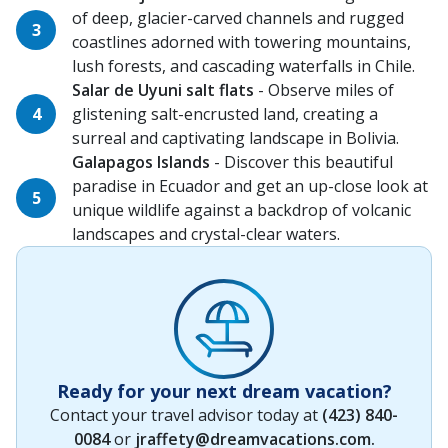
of deep, glacier-carved channels and rugged
coastlines adorned with towering mountains,
lush forests, and cascading waterfalls in Chile.
Salar de Uyuni salt flats
- Observe miles of
glistening salt-encrusted land, creating a
surreal and captivating landscape in Bolivia.
Galapagos Islands
- Discover this beautiful
paradise in Ecuador and get an up-close look at
unique wildlife against a backdrop of volcanic
landscapes and crystal-clear waters.
Ready for your next dream vacation?
Contact your travel advisor today at
(423) 840-
0084
or
jraffety@dreamvacations.com
.