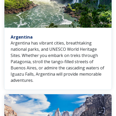
Argentina
Argentina has vibrant cities, breathtaking
national parks, and UNESCO World Heritage
Sites. Whether you embark on treks through
Patagonia, stroll the tango-filled streets of
Buenos Aires, or admire the cascading waters of
Iguazu Falls, Argentina will provide memorable
adventures.