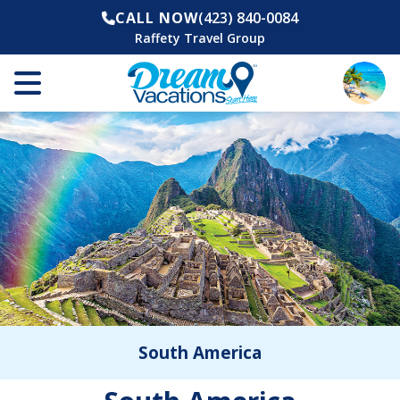
CALL NOW
(423) 840-0084
Raffety Travel Group
South America