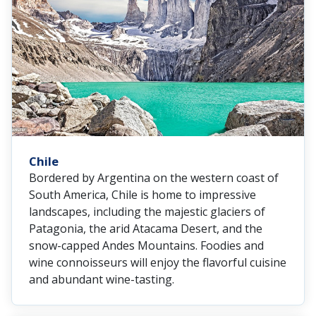
Chile
Bordered by Argentina on the western coast of
South America, Chile is home to impressive
landscapes, including the majestic glaciers of
Patagonia, the arid Atacama Desert, and the
snow-capped Andes Mountains. Foodies and
wine connoisseurs will enjoy the flavorful cuisine
and abundant wine-tasting.