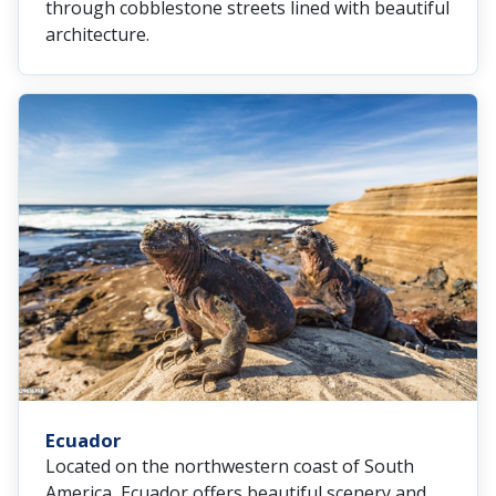
through cobblestone streets lined with beautiful
architecture.
Ecuador
Located on the northwestern coast of South
America, Ecuador offers beautiful scenery and