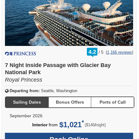
rating
4.2
/
5
(
1,166 reviews
)
out
of
7 Night Inside Passage with Glacier Bay
National Park
Royal Princess
Departing from:
Seattle, Washington
Sailing Dates
Bonus Offers
Ports of Call
September 2026
$1,021
per
Interior
from
/
($146
night)