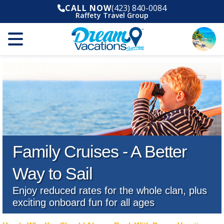
CALL NOW
(423) 840-0084
Raffety Travel Group
Family Cruises - A Better
Way to Sail
Enjoy reduced rates for the whole clan, plus
exciting onboard fun for all ages