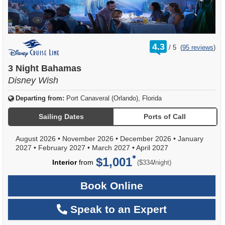
rating
4.3
/
5
(
95 reviews
)
out
of
3 Night Bahamas
Disney Wish
Departing from:
Port Canaveral (Orlando), Florida
Sailing Dates
Ports of Call
August 2026
•
November 2026
•
December 2026
•
January
2027
•
February 2027
•
March 2027
•
April 2027
$1,001
per
Interior
from
/
($334
night)
Book Online
Speak to an Expert