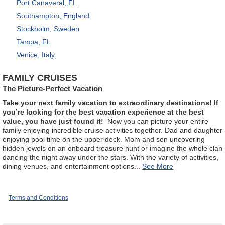
Port Canaveral, FL
Southampton, England
Stockholm, Sweden
Tampa, FL
Venice, Italy
FAMILY CRUISES
The Picture-Perfect Vacation
Take your next family vacation to extraordinary destinations! If
you’re looking for the best vacation experience at the best
value, you have just found it!
Now you can picture your entire
family enjoying incredible cruise activities together. Dad and daughter
enjoying pool time on the upper deck. Mom and son uncovering
hidden jewels on an onboard treasure hunt or imagine the whole clan
dancing the night away under the stars. With the variety of activities,
dining venues, and entertainment options
...
Terms and Conditions