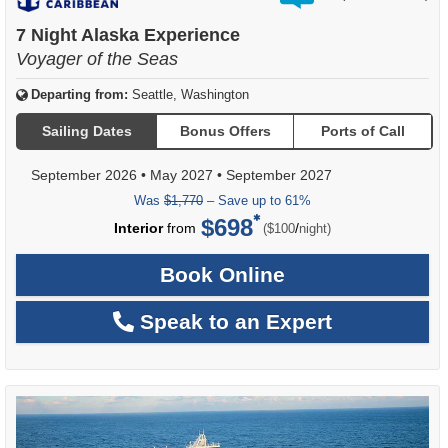
out
of
7 Night Alaska Experience
Voyager of the Seas
Departing from:
Seattle, Washington
Sailing Dates
Bonus Offers
Ports of Call
September 2026
•
May 2027
•
September 2027
Was
$1,770
– Save up to 61%
$698
per
Interior
from
/
($100
night)
Book Online
Speak to an Expert