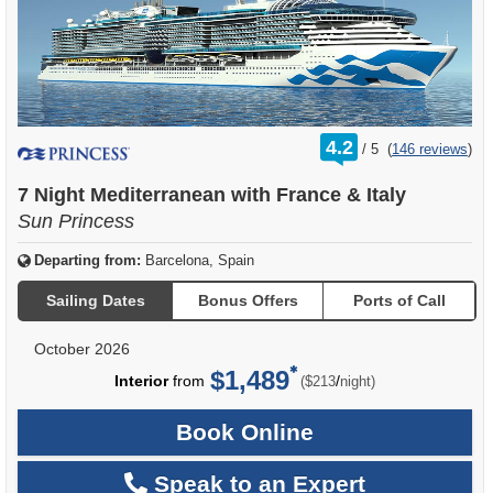
rating
4.2
/
5
(
146 reviews
)
out
of
7 Night Mediterranean with France & Italy
Sun Princess
Departing from:
Barcelona, Spain
Sailing Dates
Bonus Offers
Ports of Call
October 2026
$1,489
per
Interior
from
/
($213
night)
Book Online
Speak to an Expert