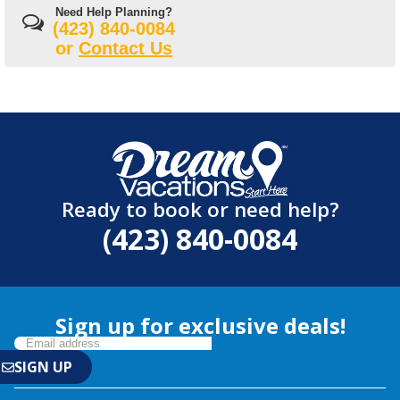
Need Help Planning?
(423) 840-0084
or
Contact Us
Ready to book or need help?
(423) 840-0084
Sign up for exclusive deals!