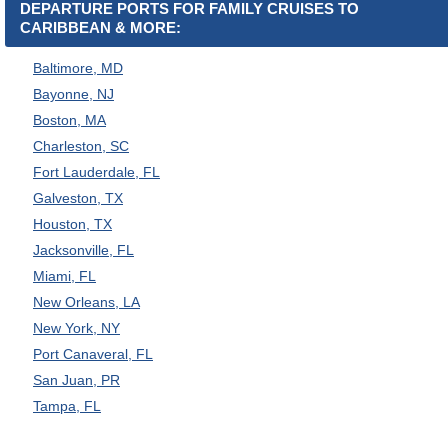
DEPARTURE PORTS FOR FAMILY CRUISES TO
CARIBBEAN & MORE:
Baltimore, MD
Bayonne, NJ
Boston, MA
Charleston, SC
Fort Lauderdale, FL
Galveston, TX
Houston, TX
Jacksonville, FL
Miami, FL
New Orleans, LA
New York, NY
Port Canaveral, FL
San Juan, PR
Tampa, FL