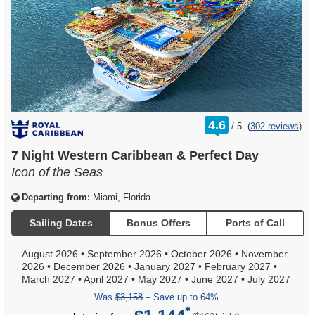
rating
4.6
/
5
(
302 reviews
)
out
of
7 Night Western Caribbean & Perfect Day
Icon of the Seas
Departing from:
Miami, Florida
Sailing Dates
Bonus Offers
Ports of Call
August 2026
•
September 2026
•
October 2026
•
November
2026
•
December 2026
•
January 2027
•
February 2027
•
March 2027
•
April 2027
•
May 2027
•
June 2027
•
July 2027
Was
$3,158
– Save up to 64%