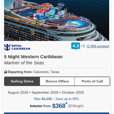
rating
4.3
/
5
(
2,699 reviews
)
out
of
5 Night Western Caribbean
Mariner of the Seas
Departing from:
Galveston, Texas
Sailing Dates
Bonus Offers
Ports of Call
August 2026
•
September 2026
•
October 2026
Was
$1,199
– Save up to 69%
$368
per
Interior
from
/
($74
night)