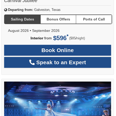
Carnival Jubilee
Departing from:
Galveston, Texas
Sailing Dates
Bonus Offers
Ports of Call
August 2026
•
September 2026
$596
per
Interior
from
/
($85
night)
Book Online
Speak to an Expert