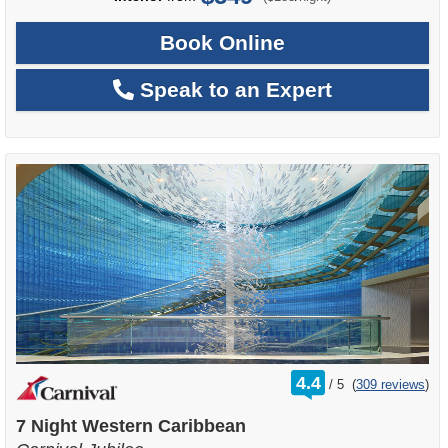
Book Online
Speak to an Expert
rating
4.4
/
5
(
309 reviews
)
out
of
7 Night Western Caribbean