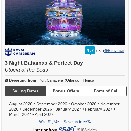
rating
4.7
/
5
(
466 reviews
)
out
of
3 Night Bahamas & Perfect Day
Utopia of the Seas
Departing from:
Port Canaveral (Orlando), Florida
Sailing Dates
Bonus Offers
Ports of Call
August 2026
•
September 2026
•
October 2026
•
November
2026
•
December 2026
•
January 2027
•
February 2027
•
March 2027
•
April 2027
Was
$1,245
– Save up to 56%
$549
per
Interior
from
/
($183
night)