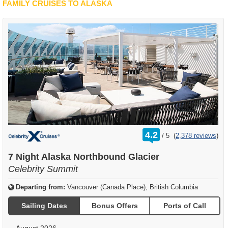
FAMILY CRUISES TO ALASKA
rating
4.2
/
5
(
2,378 reviews
)
out
of
7 Night Alaska Northbound Glacier
Celebrity Summit
Departing from:
Vancouver (Canada Place), British Columbia
Sailing Dates
Bonus Offers
Ports of Call
August 2026