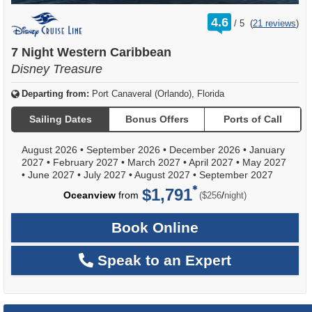
rating
4.6
/
5
(
21 reviews
)
out
of
7 Night Western Caribbean
Disney Treasure
Departing from:
Port Canaveral (Orlando), Florida
Sailing Dates
Bonus Offers
Ports of Call
August 2026
•
September 2026
•
December 2026
•
January
2027
•
February 2027
•
March 2027
•
April 2027
•
May 2027
•
June 2027
•
July 2027
•
August 2027
•
September 2027
$1,791
per
Oceanview
from
/
($256
night)
Book Online
Speak to an Expert