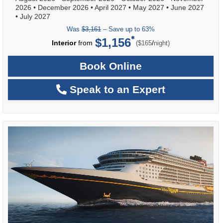
2026
•
December 2026
•
April 2027
•
May 2027
•
June 2027
•
July 2027
Was
$3,161
– Save up to 63%
$1,156
per
Interior
from
/
($165
night)
Book Online
Speak to an Expert