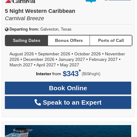
out
of
5 Night Western Caribbean
Carnival Breeze
Departing from:
Galveston, Texas
Sailing Dates
Bonus Offers
Ports of Call
August 2026
•
September 2026
•
October 2026
•
November
2026
•
December 2026
•
January 2027
•
February 2027
•
March 2027
•
April 2027
•
May 2027
$343
per
Interior
from
/
($69
night)
Book Online
Speak to an Expert