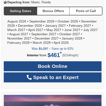
Departing from:
Miami, Florida
Sailing Dates
Bonus Offers
Ports of Call
August 2026
•
September 2026
•
October 2026
•
November
2026
•
December 2026
•
January 2027
•
February 2027
•
March 2027
•
April 2027
•
May 2027
•
June 2027
•
July 2027
•
August 2027
•
September 2027
•
October 2027
•
November 2027
•
December 2027
•
January 2028
•
February 2028
•
March 2028
•
April 2028
Was
$1,257
– Save up to 63%
$461
per
Interior
from
/
($154
night)
Book Online
Speak to an Expert