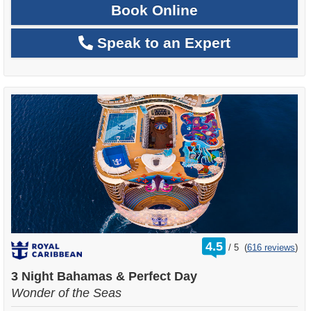
Book Online
Speak to an Expert
rating
4.5
/
5
(
616 reviews
)
out
of
3 Night Bahamas & Perfect Day
Wonder of the Seas