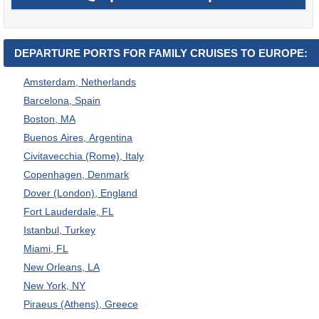
DEPARTURE PORTS FOR FAMILY CRUISES TO EUROPE:
Amsterdam, Netherlands
Barcelona, Spain
Boston, MA
Buenos Aires, Argentina
Civitavecchia (Rome), Italy
Copenhagen, Denmark
Dover (London), England
Fort Lauderdale, FL
Istanbul, Turkey
Miami, FL
New Orleans, LA
New York, NY
Piraeus (Athens), Greece