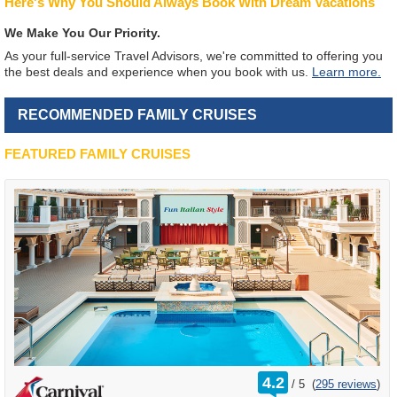
Here's Why You Should Always Book With Dream Vacations
We Make You Our Priority.
As your full-service Travel Advisors, we're committed to offering you
the best deals and experience when you book with us.
Learn more.
RECOMMENDED FAMILY CRUISES
FEATURED FAMILY CRUISES
rating
4.2
/
5
(
295 reviews
)
out