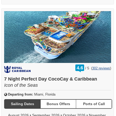
rating
4.6
/
5
(
302 reviews
)
out
of
7 Night Perfect Day CocoCay & Caribbean
Icon of the Seas
Departing from:
Miami, Florida
Sailing Dates
Bonus Offers
Ports of Call
August 2026
•
September 2026
•
October 2026
•
November