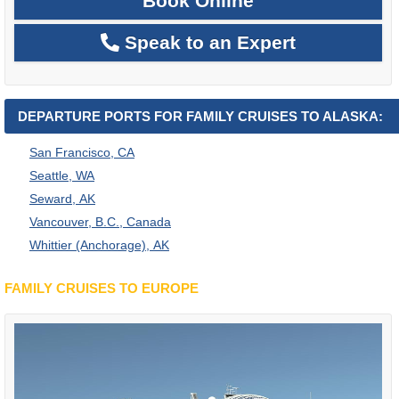
Book Online
Speak to an Expert
DEPARTURE PORTS FOR FAMILY CRUISES TO ALASKA:
San Francisco, CA
Seattle, WA
Seward, AK
Vancouver, B.C., Canada
Whittier (Anchorage), AK
FAMILY CRUISES TO EUROPE