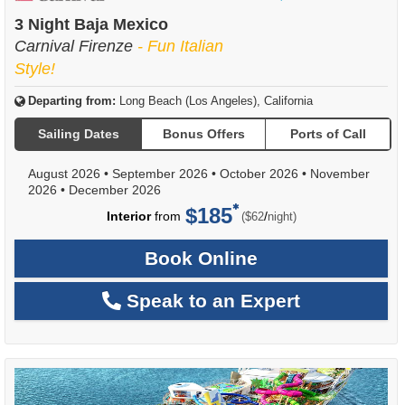
of
3 Night Baja Mexico
Carnival Firenze
- Fun Italian
Style!
Departing from:
Long Beach (Los Angeles), California
Sailing Dates
Bonus Offers
Ports of Call
August 2026
•
September 2026
•
October 2026
•
November
2026
•
December 2026
$185
per
Interior
from
/
($62
night)
Book Online
Speak to an Expert