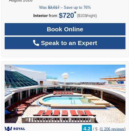
Was
$3,017
– Save up to 76%
$720
per
Interior
from
/
($103
night)
Book Online
Speak to an Expert
rating
4.2
/
5
(
1,206 reviews
)