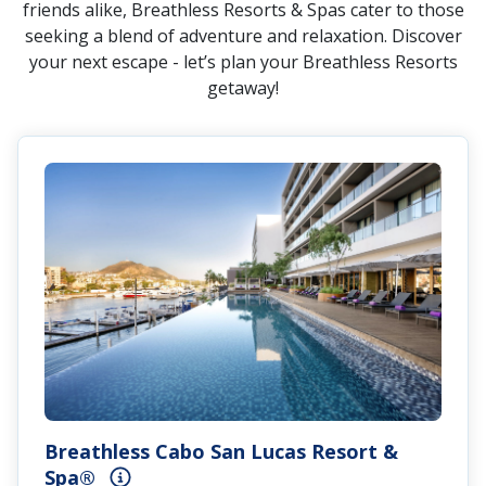
friends alike, Breathless Resorts & Spas cater to those
seeking a blend of adventure and relaxation. Discover
your next escape - let’s plan your Breathless Resorts
getaway!
Breathless Cabo San Lucas Resort &
Spa®