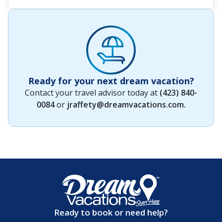
Ready for your next dream vacation?
Contact your travel advisor today at
(423) 840-
0084
or
jraffety@dreamvacations.com
.
Ready to book or need help?