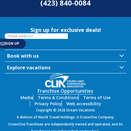
(423) 840-0084
Sign up for exclusive deals!
Book with us
Explore vacations
Franchise Opportunities
Media
Terms & Conditions
Terms of Use
Privacy Policy
Web accessibility
Copyright © 2026 Dream Vacations
A division of World Travel Holdings. A CruiseOne Company.
CruiseOne franchises are independently owned and operated, and its