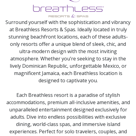
Surround yourself with the sophistication and vibrancy
at Breathless Resorts & Spas. Ideally located in truly
stunning beachfront locations, each of these adults-
only resorts offer a unique blend of sleek, chic, and
ultra-modern design with the most inviting
atmosphere. Whether you’re seeking to stay in the
lively Dominican Republic, unforgettable Mexico, or
magnificent Jamaica, each Breathless location is
designed to captivate you.
Each Breathless resort is a paradise of stylish
accommodations, premium all-inclusive amenities, and
unparalleled entertainment designed exclusively for
adults. Dive into endless possibilities with exclusive
dining, world-class spas, and immersive island
experiences. Perfect for solo travelers, couples, and