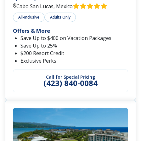
Cabo San Lucas, Mexico
All-Inclusive
Adults Only
Offers & More
Save Up to $400 on Vacation Packages
Save Up to 25%
$200 Resort Credit
Exclusive Perks
Call for Special Pricing
(423) 840-0084