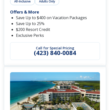
All-Inclusive
Adults Only
Offers & More
Save Up to $400 on Vacation Packages
Save Up to 25%
$200 Resort Credit
Exclusive Perks
Call for Special Pricing
(423) 840-0084