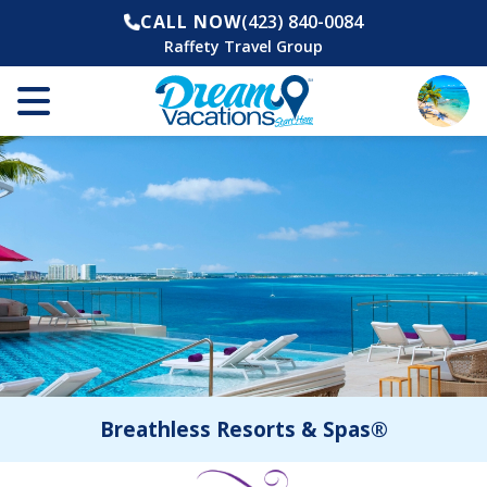
CALL NOW
(423) 840-0084
Raffety Travel Group
Breathless Resorts & Spas®