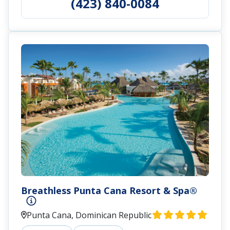
(423) 840-0084
Breathless Punta Cana Resort & Spa®
Punta Cana, Dominican Republic