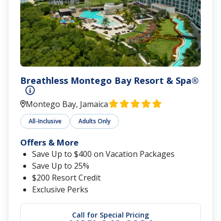
Breathless Montego Bay Resort & Spa®
Montego Bay, Jamaica
All-Inclusive
Adults Only
Offers & More
Save Up to $400 on Vacation Packages
Save Up to 25%
$200 Resort Credit
Exclusive Perks
Call for Special Pricing