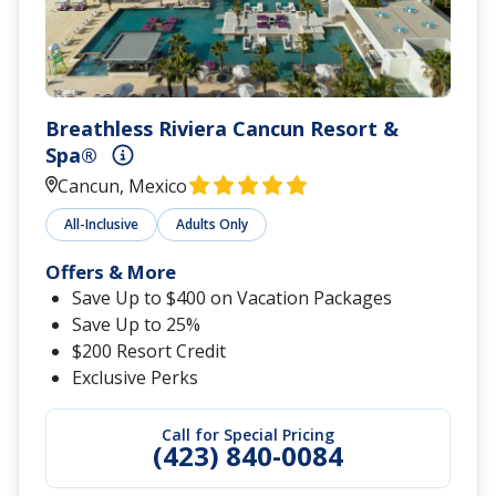
Breathless Riviera Cancun Resort &
Spa®
Cancun, Mexico
All-Inclusive
Adults Only
Offers & More
Save Up to $400 on Vacation Packages
Save Up to 25%
$200 Resort Credit
Exclusive Perks
Call for Special Pricing
(423) 840-0084