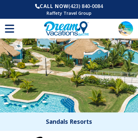
CALL NOW
(423) 840-0084
Raffety Travel Group
Sandals Resorts