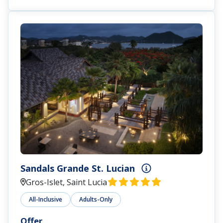
Sandals Grande St. Lucian
Gros-Islet, Saint Lucia
All-Inclusive
Adults-Only
Offer