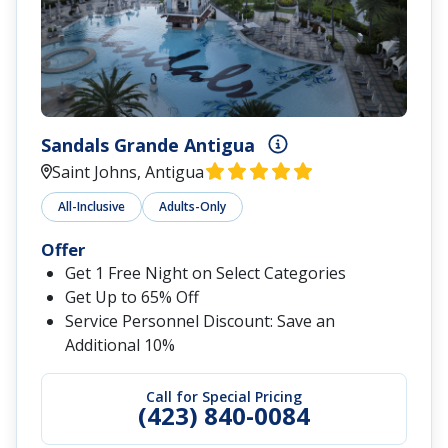
Sandals Grande Antigua
Saint Johns, Antigua
All-Inclusive
Adults-Only
Offer
Get 1 Free Night on Select Categories
Get Up to 65% Off
Service Personnel Discount: Save an
Additional 10%
Call for Special Pricing
(423) 840-0084