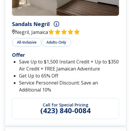
Sandals Negril
Negril, Jamaica
All-Inclusive
Adults-Only
Offer
Save Up to $1,500 Instant Credit + Up to $350
Air Credit + FREE Jamaican Adventure
Get Up to 65% Off
Service Personnel Discount: Save an
Additional 10%
Call for Special Pricing
(423) 840-0084