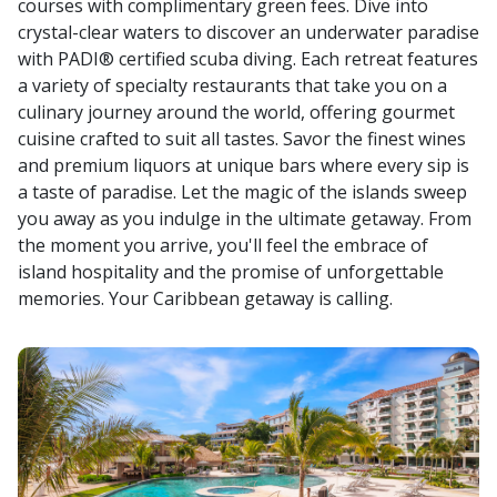
courses with complimentary green fees. Dive into
crystal-clear waters to discover an underwater paradise
with PADI® certified scuba diving. Each retreat features
a variety of specialty restaurants that take you on a
culinary journey around the world, offering gourmet
cuisine crafted to suit all tastes. Savor the finest wines
and premium liquors at unique bars where every sip is
a taste of paradise. Let the magic of the islands sweep
you away as you indulge in the ultimate getaway. From
the moment you arrive, you'll feel the embrace of
island hospitality and the promise of unforgettable
memories. Your Caribbean getaway is calling.