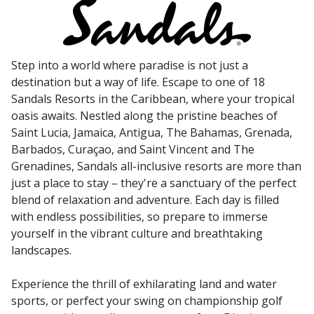
Step into a world where paradise is not just a
destination but a way of life. Escape to one of 18
Sandals Resorts in the Caribbean, where your tropical
oasis awaits. Nestled along the pristine beaches of
Saint Lucia, Jamaica, Antigua, The Bahamas, Grenada,
Barbados, Curaçao, and Saint Vincent and The
Grenadines, Sandals all-inclusive resorts are more than
just a place to stay – they're a sanctuary of the perfect
blend of relaxation and adventure. Each day is filled
with endless possibilities, so prepare to immerse
yourself in the vibrant culture and breathtaking
landscapes.
Experience the thrill of exhilarating land and water
sports, or perfect your swing on championship golf