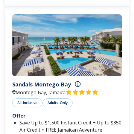
Sandals Montego Bay
Montego Bay, Jamaica
All-Inclusive
Adults-Only
Offer
Save Up to $1,500 Instant Credit + Up to $350
Air Credit + FREE Jamaican Adventure