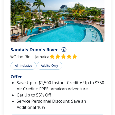
Sandals Dunn's River
Ocho Rios, Jamaica
All-Inclusive
Adults-Only
Offer
Save Up to $1,500 Instant Credit + Up to $350
Air Credit + FREE Jamaican Adventure
Get Up to 55% Off
Service Personnel Discount: Save an
Additional 10%