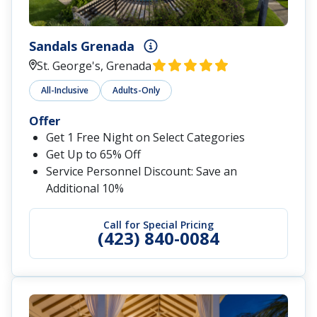
Sandals Grenada
St. George's, Grenada
All-Inclusive
Adults-Only
Offer
Get 1 Free Night on Select Categories
Get Up to 65% Off
Service Personnel Discount: Save an
Additional 10%
Call for Special Pricing
(423) 840-0084