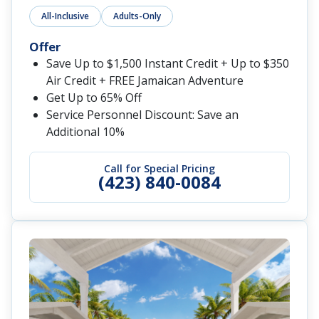
All-Inclusive
Adults-Only
Offer
Save Up to $1,500 Instant Credit + Up to $350
Air Credit + FREE Jamaican Adventure
Get Up to 65% Off
Service Personnel Discount: Save an
Additional 10%
Call for Special Pricing
(423) 840-0084