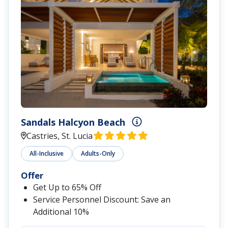
Sandals Halcyon Beach
Castries, St. Lucia
All-Inclusive
Adults-Only
Offer
Get Up to 65% Off
Service Personnel Discount: Save an
Additional 10%