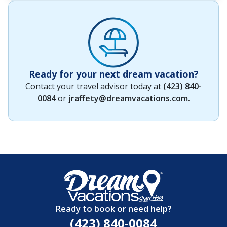
Ready for your next dream vacation?
Contact your travel advisor today at
(423) 840-
0084
or
jraffety@dreamvacations.com
.
Ready to book or need help?
(423) 840-0084