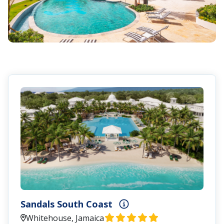
Sandals South Coast
Whitehouse, Jamaica