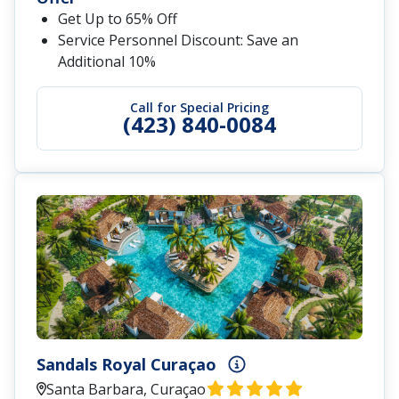
Get Up to 65% Off
Service Personnel Discount: Save an
Additional 10%
Call for Special Pricing
(423) 840-0084
Sandals Royal Curaçao
Santa Barbara, Curaçao