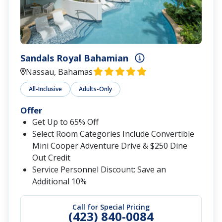
Sandals Royal Bahamian
Nassau, Bahamas
All-Inclusive
Adults-Only
Offer
Get Up to 65% Off
Select Room Categories Include Convertible
Mini Cooper Adventure Drive & $250 Dine
Out Credit
Service Personnel Discount: Save an
Additional 10%
Call for Special Pricing
(423) 840-0084