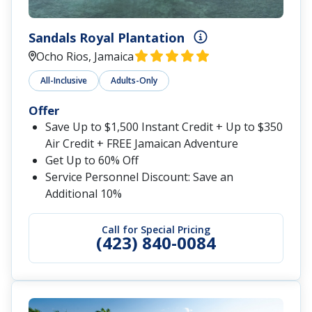
Sandals Royal Plantation
Ocho Rios, Jamaica
All-Inclusive
Adults-Only
Offer
Save Up to $1,500 Instant Credit + Up to $350
Air Credit + FREE Jamaican Adventure
Get Up to 60% Off
Service Personnel Discount: Save an
Additional 10%
Call for Special Pricing
(423) 840-0084