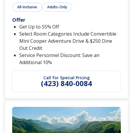
All-Inclusive
Adults-Only
Offer
Get Up to 55% Off
Select Room Categories Include Convertible
Mini Cooper Adventure Drive & $250 Dine
Out Credit
Service Personnel Discount: Save an
Additional 10%
Call for Special Pricing
(423) 840-0084