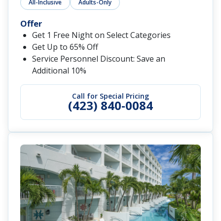
All-Inclusive
Adults-Only
Offer
Get 1 Free Night on Select Categories
Get Up to 65% Off
Service Personnel Discount: Save an
Additional 10%
Call for Special Pricing
(423) 840-0084