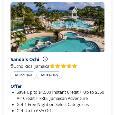
Sandals Ochi
Ocho Rios, Jamaica
All-Inclusive
Adults-Only
Offer
Save Up to $1,500 Instant Credit + Up to $350
Air Credit + FREE Jamaican Adventure
Get 1 Free Night on Select Categories
Get Up to 65% Off