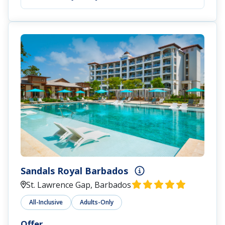
Sandals Royal Barbados
St. Lawrence Gap, Barbados
All-Inclusive
Adults-Only
Offer