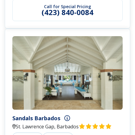
Call for Special Pricing
(423) 840-0084
Sandals Barbados
St. Lawrence Gap, Barbados