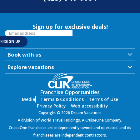
Sign up for exclusive deals!
Book with us
Explore vacations
Franchise Opportunities
Media
Terms & Conditions
Terms of Use
Privacy Policy
Web accessibility
Copyright © 2026 Dream Vacations
A division of World Travel Holdings. A CruiseOne Company.
CruiseOne franchises are independently owned and operated, and its
franchisees are independent contractors.