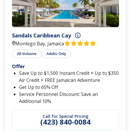
Sandals Caribbean Cay
Montego Bay, Jamaica
All-Inclusive
Adults-Only
Offer
Save Up to $1,500 Instant Credit + Up to $350
Air Credit + FREE Jamaican Adventure
Get Up to 65% Off
Service Personnel Discount: Save an
Additional 10%
Call for Special Pricing
(423) 840-0084