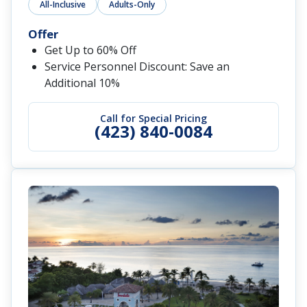
All-Inclusive
Adults-Only
Offer
Get Up to 60% Off
Service Personnel Discount: Save an
Additional 10%
Call for Special Pricing
(423) 840-0084