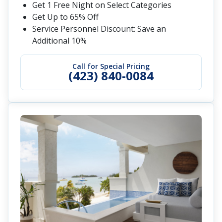
Get 1 Free Night on Select Categories
Get Up to 65% Off
Service Personnel Discount: Save an
Additional 10%
Call for Special Pricing
(423) 840-0084