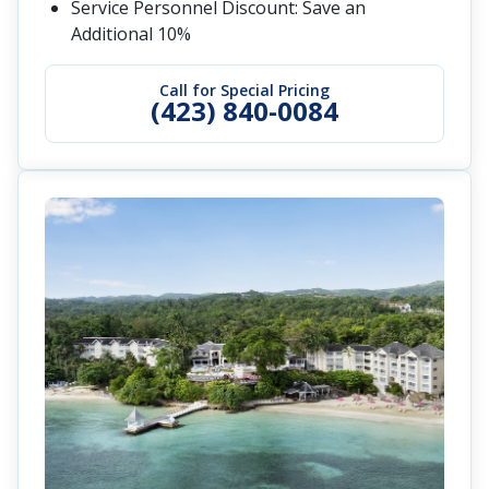
Service Personnel Discount: Save an
Additional 10%
Call for Special Pricing
(423) 840-0084