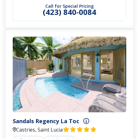
Call for Special Pricing
(423) 840-0084
Sandals Regency La Toc
Castries, Saint Lucia