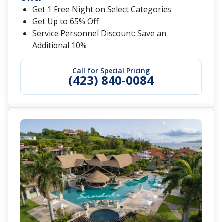
Get 1 Free Night on Select Categories
Get Up to 65% Off
Service Personnel Discount: Save an
Additional 10%
Call for Special Pricing
(423) 840-0084