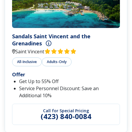
Sandals Saint Vincent and the
Grenadines
Saint Vincent
All-Inclusive
Adults-Only
Offer
Get Up to 55% Off
Service Personnel Discount: Save an
Additional 10%
Call for Special Pricing
(423) 840-0084