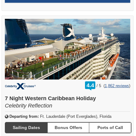
rating
4.4
/
5
(
1,862 reviews
)
out
of
7 Night Western Caribbean Holiday
Celebrity Reflection
Departing from:
Ft. Lauderdale (Port Everglades), Florida
Sailing Dates
Bonus Offers
Ports of Call