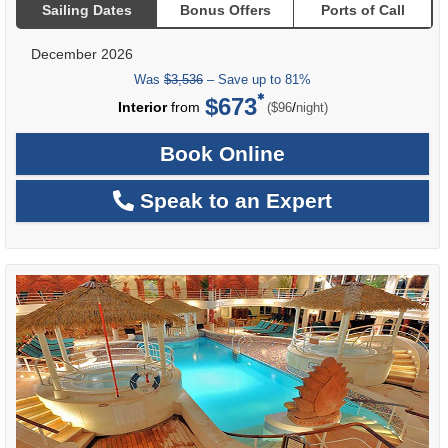
Sailing Dates
Bonus Offers
Ports of Call
December 2026
Was
$3,536
– Save up to 81%
$673
per
Interior
from
/
($96
night)
Book Online
Speak to an Expert