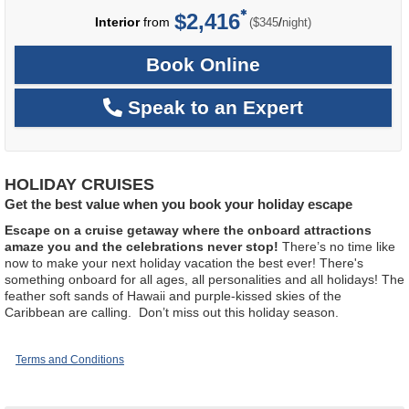
$2,416
per
Interior
from
/
($345
night)
Book Online
Speak to an Expert
HOLIDAY CRUISES
Get the best value when you book your holiday escape
Escape on a cruise getaway where the onboard attractions
amaze you and the celebrations never stop!
There’s no time like
now to make your next holiday vacation the best ever! There's
something onboard for all ages, all personalities and all holidays! The
feather soft sands of Hawaii and purple-kissed skies of the
Caribbean are calling. Don’t miss out this holiday season.
Terms and Conditions