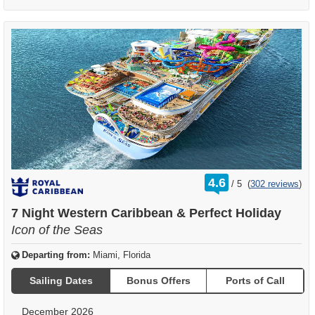
rating
4.6
/
5
(
302 reviews
)
out
of
7 Night Western Caribbean & Perfect Holiday
Icon of the Seas
Departing from:
Miami, Florida
Sailing Dates
Bonus Offers
Ports of Call
December 2026