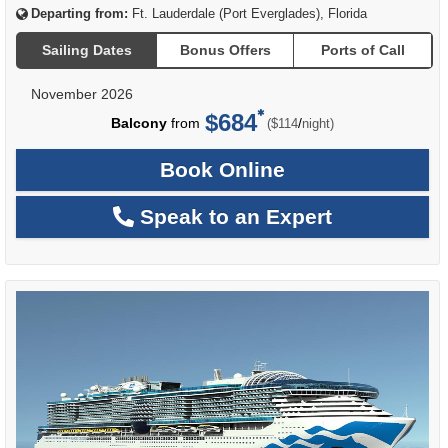
Departing from:
Ft. Lauderdale (Port Everglades), Florida
Sailing Dates
Bonus Offers
Ports of Call
November 2026
$684
per
Balcony
from
/
($114
night)
Book Online
Speak to an Expert