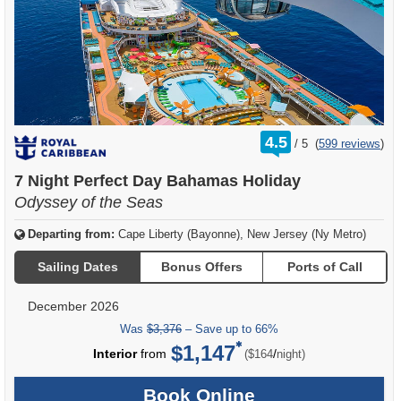
rating
4.5
/
5
(
599 reviews
)
out
of
7 Night Perfect Day Bahamas Holiday
Odyssey of the Seas
Departing from:
Cape Liberty (Bayonne), New Jersey (Ny Metro)
Sailing Dates
Bonus Offers
Ports of Call
December 2026
Was
$3,376
– Save up to 66%
$1,147
per
Interior
from
/
($164
night)
Book Online