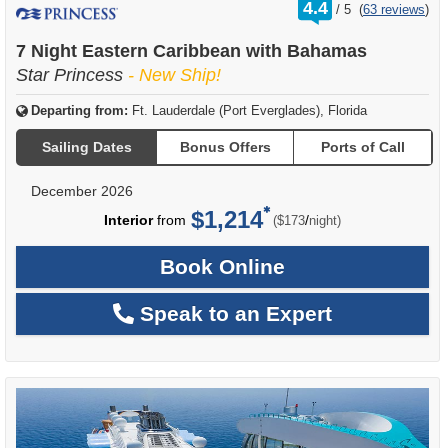
rating
4.4
/
5
(
63 reviews
)
out
of
7 Night Eastern Caribbean with Bahamas
Star Princess
- New Ship!
Departing from:
Ft. Lauderdale (Port Everglades), Florida
Sailing Dates
Bonus Offers
Ports of Call
December 2026
$1,214
per
Interior
from
/
($173
night)
Book Online
Speak to an Expert