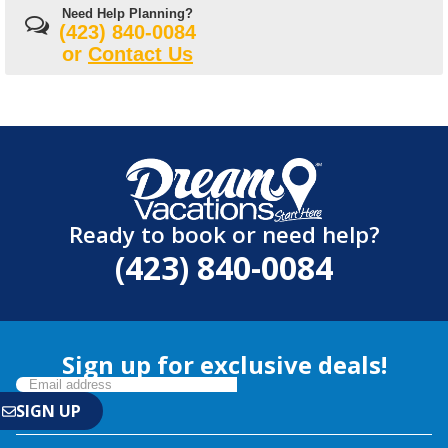
Need Help Planning?
(423) 840-0084
or
Contact Us
Ready to book or need help?
(423) 840-0084
Sign up for exclusive deals!