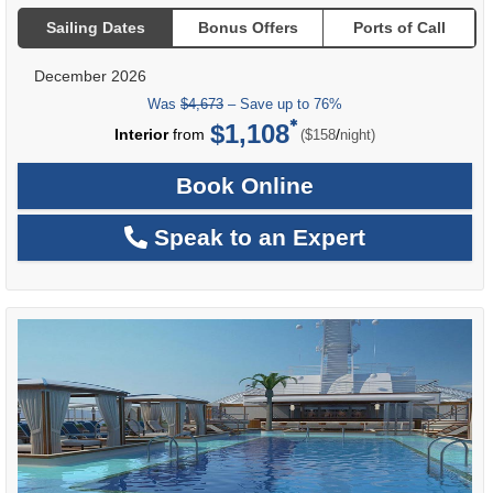
Sailing Dates
Bonus Offers
Ports of Call
December 2026
Was
$4,673
– Save up to 76%
$1,108
per
Interior
from
/
($158
night)
Book Online
Speak to an Expert