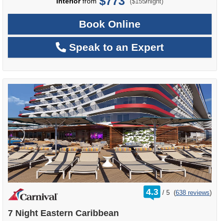
$773
per
Interior
from
/
($155
night)
Book Online
Speak to an Expert
rating
4.3
/
5
(
638 reviews
)
out
of
7 Night Eastern Caribbean