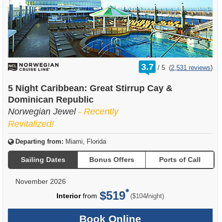
rating
3.7
/
5
(
2,531 reviews
)
out
of
5 Night Caribbean: Great Stirrup Cay &
Dominican Republic
Norwegian Jewel
- Recently
Revitalized!
Departing from:
Miami, Florida
Sailing Dates
Bonus Offers
Ports of Call
November 2026
$519
per
Interior
from
/
($104
night)
Book Online