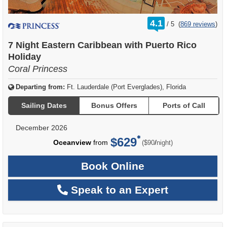
rating
4.1
/
5
(
869 reviews
)
out
of
7 Night Eastern Caribbean with Puerto Rico
Holiday
Coral Princess
Departing from:
Ft. Lauderdale (Port Everglades), Florida
Sailing Dates
Bonus Offers
Ports of Call
December 2026
$629
per
Oceanview
from
/
($90
night)
Book Online
Speak to an Expert