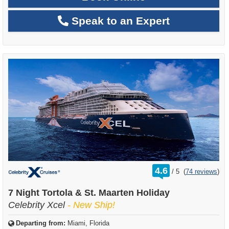
Speak to an Expert
rating
4.6
/
5
(
74 reviews
)
out
of
7 Night Tortola & St. Maarten Holiday
Celebrity Xcel
- New Ship!
Departing from:
Miami, Florida