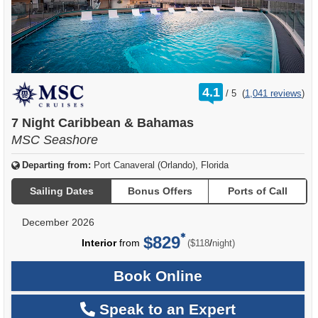
rating
4.1
/
5
(
1,041 reviews
)
out
of
7 Night Caribbean & Bahamas
MSC Seashore
Departing from:
Port Canaveral (Orlando), Florida
Sailing Dates
Bonus Offers
Ports of Call
December 2026
$829
per
Interior
from
/
($118
night)
Book Online
Speak to an Expert