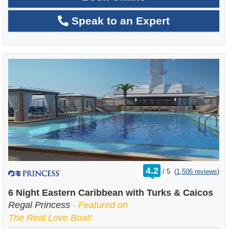
Speak to an Expert
rating
4.2
/
5
(
1,506 reviews
)
out
of
6 Night Eastern Caribbean with Turks & Caicos
Regal Princess
- Featured on
The Real Love Boat!