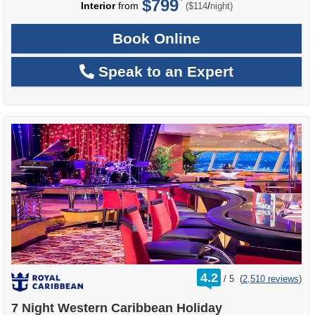
$799
per
Interior
from
/
($114
night)
Book Online
Speak to an Expert
rating
4.2
/
5
(
2,510 reviews
)
out
of
7 Night Western Caribbean Holiday