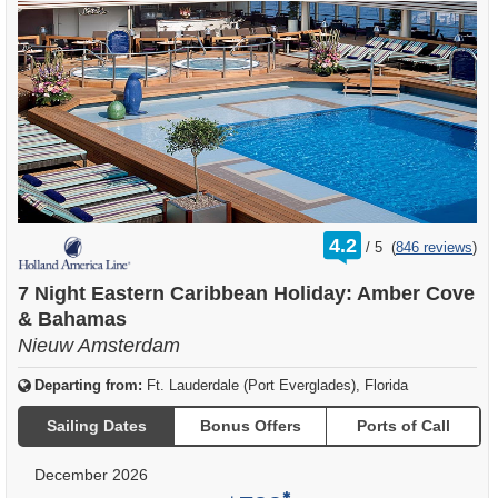
rating
4.2
/
5
(
846 reviews
)
out
of
7 Night Eastern Caribbean Holiday: Amber Cove
& Bahamas
Nieuw Amsterdam
Departing from:
Ft. Lauderdale (Port Everglades), Florida
Sailing Dates
Bonus Offers
Ports of Call
December 2026