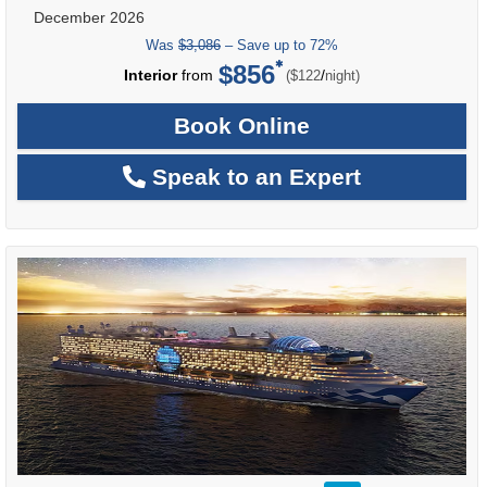
December 2026
Was
$3,086
– Save up to 72%
$856
per
Interior
from
/
($122
night)
Book Online
Speak to an Expert