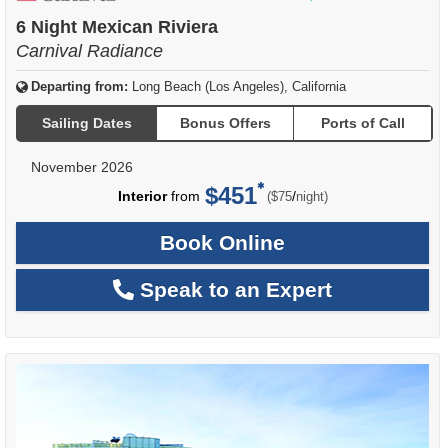
of
6 Night Mexican Riviera
Carnival Radiance
Departing from:
Long Beach (Los Angeles), California
Sailing Dates
Bonus Offers
Ports of Call
November 2026
$451
per
Interior
from
/
($75
night)
Book Online
Speak to an Expert