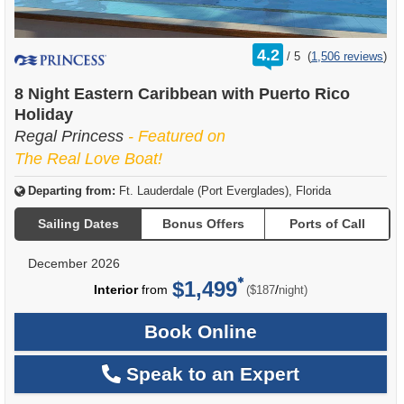
rating
4.2
/
5
(
1,506 reviews
)
out
of
8 Night Eastern Caribbean with Puerto Rico
Holiday
Regal Princess
- Featured on
The Real Love Boat!
Departing from:
Ft. Lauderdale (Port Everglades), Florida
Sailing Dates
Bonus Offers
Ports of Call
December 2026
$1,499
per
Interior
from
/
($187
night)
Book Online
Speak to an Expert