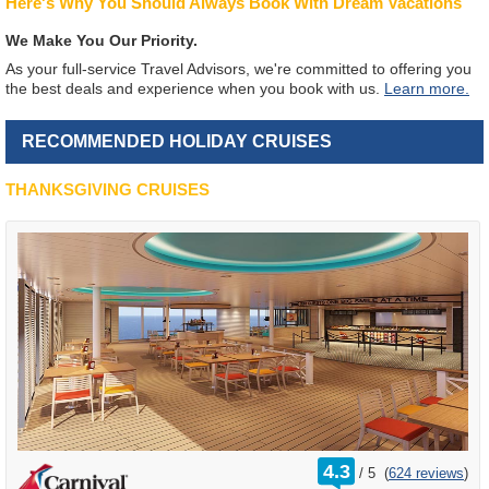
Here's Why You Should Always Book With Dream Vacations
We Make You Our Priority.
As your full-service Travel Advisors, we're committed to offering you
the best deals and experience when you book with us.
Learn more.
RECOMMENDED HOLIDAY CRUISES
THANKSGIVING CRUISES
rating
4.3
/
5
(
624 reviews
)
out