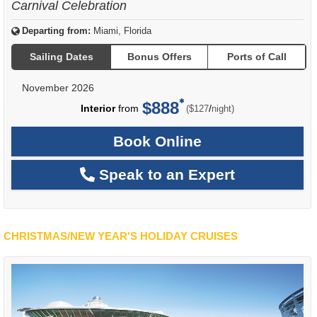
Carnival Celebration
Departing from:
Miami, Florida
Sailing Dates
Bonus Offers
Ports of Call
November 2026
$888
per
Interior
from
/
($127
night)
Book Online
Speak to an Expert
CHRISTMAS/NEW YEAR'S HOLIDAY CRUISES