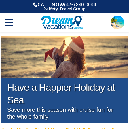
CALL NOW
(423) 840-0084
Raffety Travel Group
Have a Happier Holiday at
Sea
Save more this season with cruise fun for
the whole family