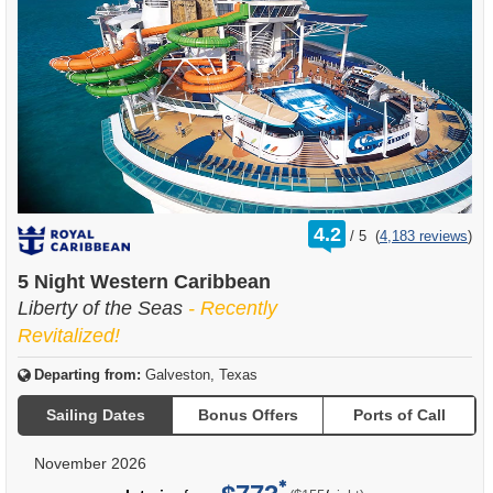
rating
4.2
/
5
(
4,183 reviews
)
out
of
5 Night Western Caribbean
Liberty of the Seas
- Recently
Revitalized!
Departing from:
Galveston, Texas
Sailing Dates
Bonus Offers
Ports of Call
November 2026