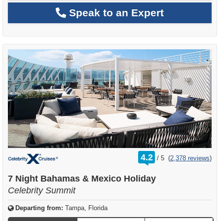
Speak to an Expert
rating
4.2
/
5
(
2,378 reviews
)
out
of
7 Night Bahamas & Mexico Holiday
Celebrity Summit
Departing from:
Tampa, Florida