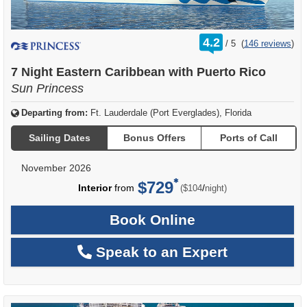
rating
4.2
/
5
(
146 reviews
)
out
of
7 Night Eastern Caribbean with Puerto Rico
Sun Princess
Departing from:
Ft. Lauderdale (Port Everglades), Florida
Sailing Dates
Bonus Offers
Ports of Call
November 2026
$729
per
Interior
from
/
($104
night)
Book Online
Speak to an Expert