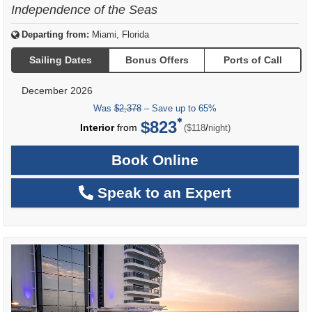
Independence of the Seas
Departing from:
Miami, Florida
Sailing Dates
Bonus Offers
Ports of Call
December 2026
Was
$2,378
– Save up to 65%
$823
per
Interior
from
/
($118
night)
Book Online
Speak to an Expert