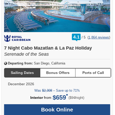
rating
4.1
/
5
(
1,864 reviews
)
out
of
7 Night Cabo Mazatlan & La Paz Holiday
Serenade of the Seas
Departing from:
San Diego, California
Sailing Dates
Bonus Offers
Ports of Call
December 2026
Was
$2,308
– Save up to 71%
$659
per
Interior
from
/
($94
night)
Book Online